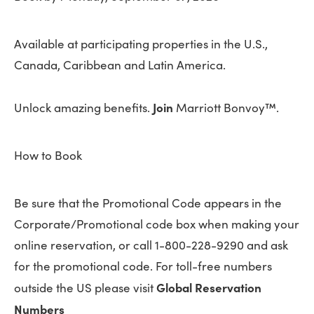
Available at participating properties in the U.S.,
Canada, Caribbean and Latin America.
Join
Unlock amazing benefits.
Marriott Bonvoy™.
How to Book
Be sure that the Promotional Code appears in the
Corporate/Promotional code box when making your
online reservation, or call 1-800-228-9290 and ask
for the promotional code. For toll-free numbers
Global Reservation
outside the US please visit
Numbers