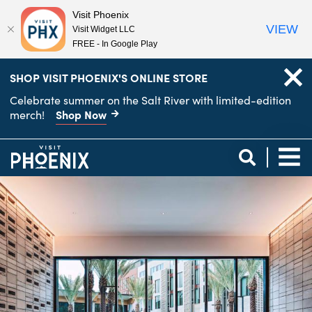
Visit Phoenix
VIEW
Visit Widget LLC
FREE - In Google Play
top-
top-
SHOP VISIT PHOENIX'S ONLINE STORE
anchor
anchor
Celebrate summer on the Salt River with limited-edition
Shop Now
merch!