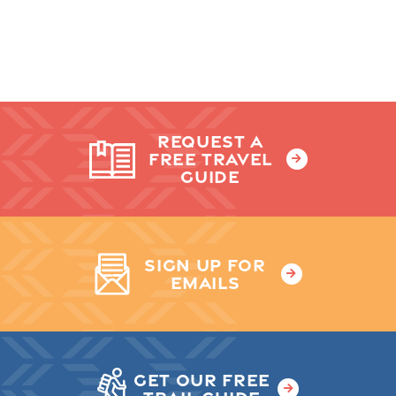
REQUEST A
FREE TRAVEL
GUIDE
SIGN UP FOR
EMAILS
GET OUR FREE