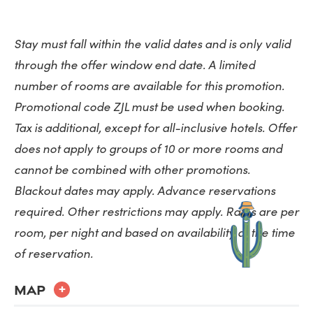
Stay must fall within the valid dates and is only valid
through the offer window end date. A limited
number of rooms are available for this promotion.
Promotional code ZJL must be used when booking.
Tax is additional, except for all-inclusive hotels. Offer
does not apply to groups of 10 or more rooms and
cannot be combined with other promotions.
Blackout dates may apply. Advance reservations
required. Other restrictions may apply. Rates are per
room, per night and based on availability at the time
MAP
+