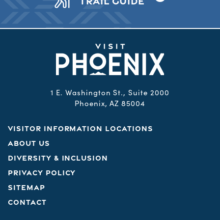
TRAIL GUIDE
1 E. Washington St., Suite 2000
Phoenix, AZ 85004
VISITOR INFORMATION LOCATIONS
ABOUT US
DIVERSITY & INCLUSION
PRIVACY POLICY
SITEMAP
CONTACT