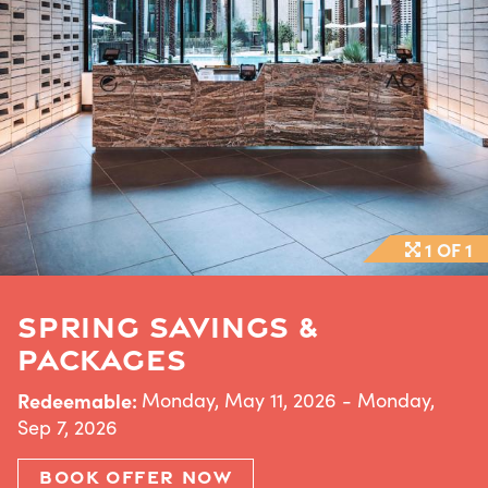
1 OF 1
SPRING SAVINGS &
PACKAGES
Redeemable:
Monday, May 11, 2026 - Monday,
Sep 7, 2026
BOOK OFFER NOW