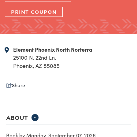
PRINT COUPON
Element Phoenix North Norterra
25100 N. 22nd Ln.
Phoenix, AZ 85085
Share
ABOUT
-
Book by Monday, September 07, 2026