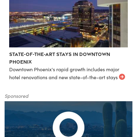
State-of-the-Art Stays in Downtown
Phoenix
Downtown Phoenix's rapid growth includes major
hotel renovations and new state-of-the-art stays
Sponsored