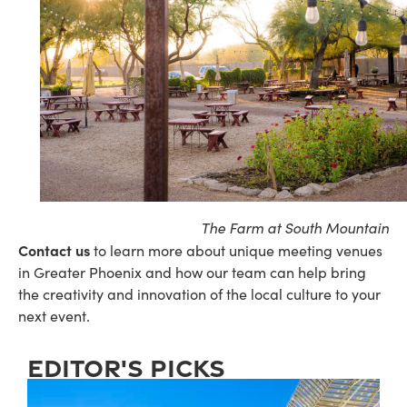
The Farm at South Mountain
Contact us
to learn more about unique meeting venues
in Greater Phoenix and how our team can help bring
the creativity and innovation of the local culture to your
next event.
editor's picks