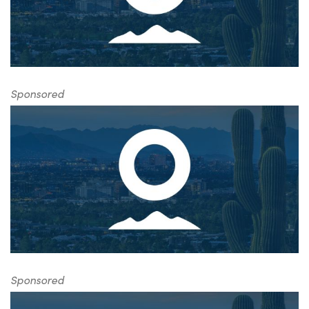
Sponsored
Sponsored