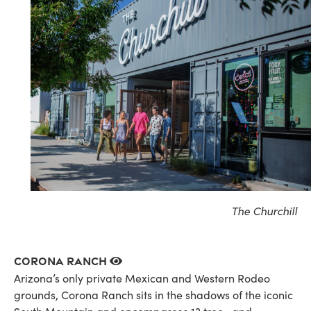
The Churchill
Corona Ranch
Arizona’s only private Mexican and Western Rodeo
grounds, Corona Ranch sits in the shadows of the iconic