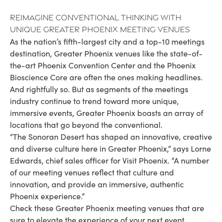
Reimagine Conventional Thinking with
Unique Greater Phoenix Meeting Venues
As the nation’s fifth-largest city and a top-10 meetings
destination, Greater Phoenix venues like the state-of-
the-art Phoenix Convention Center and the Phoenix
Bioscience Core are often the ones making headlines.
And rightfully so. But as segments of the meetings
industry continue to trend toward more unique,
immersive events, Greater Phoenix boasts an array of
locations that go beyond the conventional.
“The Sonoran Desert has shaped an innovative, creative
and diverse culture here in Greater Phoenix,” says Lorne
Edwards, chief sales officer for Visit Phoenix. “A number
of our meeting venues reflect that culture and
innovation, and provide an immersive, authentic
Phoenix experience.”
Check these Greater Phoenix meeting venues that are
sure to elevate the experience of your next event.