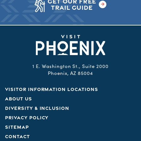
GET OUR FREE
TRAIL GUIDE
1 E. Washington St., Suite 2000
Phoenix, AZ 85004
VISITOR INFORMATION LOCATIONS
ABOUT US
DIVERSITY & INCLUSION
PRIVACY POLICY
SITEMAP
CONTACT