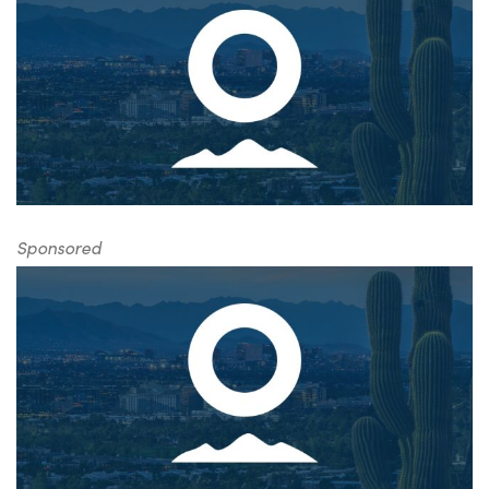
Sponsored