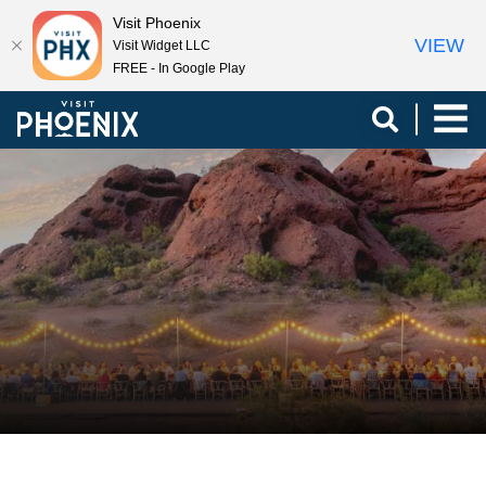
Visit Phoenix
VIEW
Visit Widget LLC
FREE - In Google Play
top-
top-
anchor
anchor