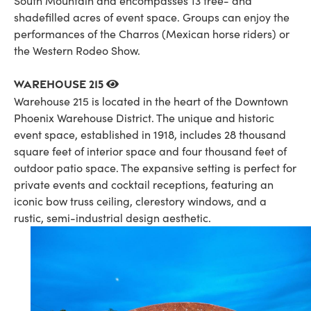
South Mountain and encompasses 13 tree- and
shadefilled acres of event space. Groups can enjoy the
performances of the Charros (Mexican horse riders) or
the Western Rodeo Show.
Warehouse 215
Warehouse 215 is located in the heart of the Downtown
Phoenix Warehouse District. The unique and historic
event space, established in 1918, includes 28 thousand
square feet of interior space and four thousand feet of
outdoor patio space. The expansive setting is perfect for
private events and cocktail receptions, featuring an
iconic bow truss ceiling, clerestory windows, and a
rustic, semi-industrial design aesthetic.