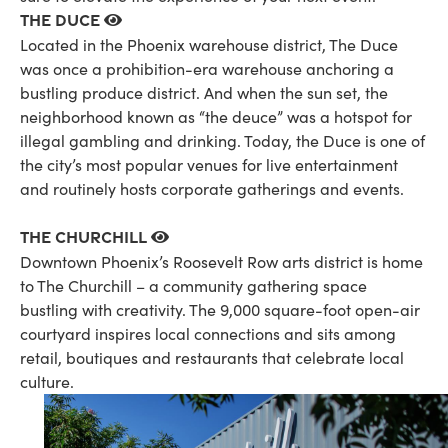
The Duce
Located in the Phoenix warehouse district, The Duce
was once a prohibition-era warehouse anchoring a
bustling produce district. And when the sun set, the
neighborhood known as “the deuce” was a hotspot for
illegal gambling and drinking. Today, the Duce is one of
the city’s most popular venues for live entertainment
and routinely hosts corporate gatherings and events.
The Churchill
Downtown Phoenix’s Roosevelt Row arts district is home
to The Churchill – a community gathering space
bustling with creativity. The 9,000 square-foot open-air
courtyard inspires local connections and sits among
retail, boutiques and restaurants that celebrate local
culture.