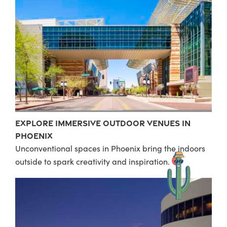
Explore Immersive Outdoor Venues in
Phoenix
Unconventional spaces in Phoenix bring the indoors
outside to spark creativity and inspiration.