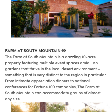
Farm at South Mountain
The Farm at South Mountain is a dazzling 10-acre
property featuring multiple event spaces amid lush
gardens that thrive in the local desert environment –
something that is very distinct to the region in particular.
From intimate appreciation dinners to national
conferences for Fortune 100 companies, The Farm at
South Mountain can accommodate groups of almost
any size.