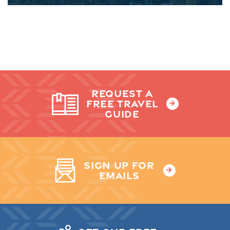
REQUEST A
FREE TRAVEL
GUIDE
SIGN UP FOR
EMAILS