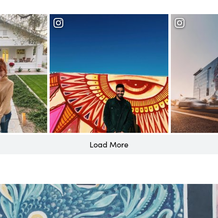
Roosevelt 
District
Load More