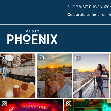
top-
top-
SHOP VISIT PHOENIX'S
anchor
anchor
Celebrate summer on the