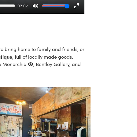
02:07
Mute
Enter
fullscreen
to bring home to family and friends, or
tique
, full of locally made goods.
e Monorchid
, Bentley Gallery, and