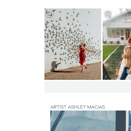
Artist Ashley Macias