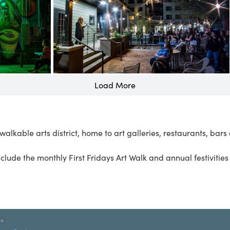
Load More
alkable arts district, home to art galleries, restaurants, bar
nclude the monthly
First Fridays Art Walk
and annual festivitie