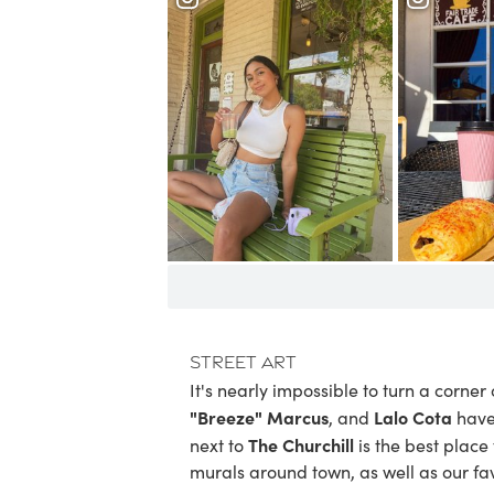
Street Art
It's nearly impossible to turn a corne
"Breeze" Marcus
Lalo Cota
, and
have
The Churchill
next to
is the best place
murals around town
, as well as our
fa