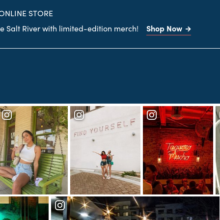
site
 ONLINE STORE
Shop Now
 Salt River with limited-edition merch!
Search
the
site