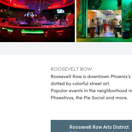
Roosevelt Row
Roosevelt Row is downtown Phoenix’s w
dotted by colorful street art.
Popular events in the neighborhood i
Phoestivus, the Pie Social and more.