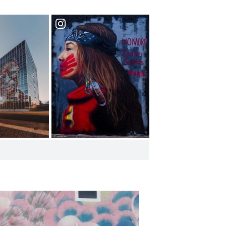
Row Arts
See Murals and
Street Art