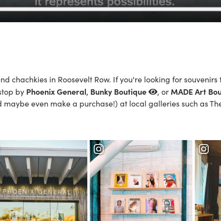
nd chachkies in Roosevelt Row. If you're looking for souvenirs 
Phoenix General
Bunky Boutique
MADE Art Bou
 stop by
,
, or
d maybe even make a purchase!) at local galleries such as
Th