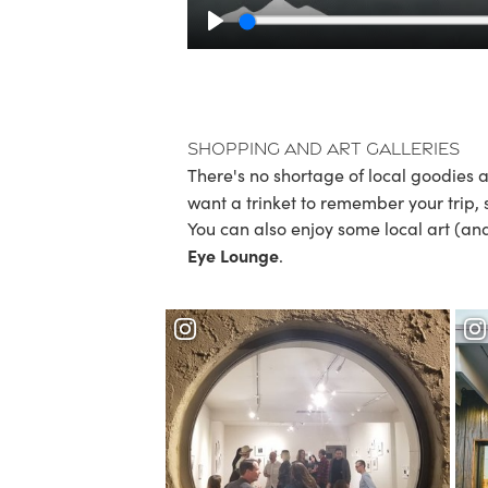
Play
Shopping and Art Galleries
There's no shortage of local goodies a
want a trinket to remember your trip,
You can also enjoy some local art (an
Eye Lounge
.