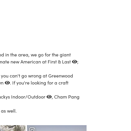
d in the area, we go for the giant
timate new American at
First & Last
;
, you can't go wrong at
Greenwood
wn
. If you're looking for a craft
uckys Indoor/Outdoor
,
Cham Pang
as well.