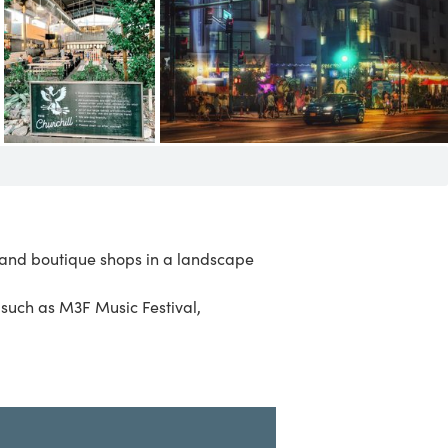
s and boutique shops in a landscape
s such as
M3F Music Festival
,