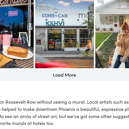
Load More
r on Roosevelt Row without seeing a mural. Local artists such a
 helped to make downtown Phoenix a beautiful, expressive pl
 to see an array of street art, but we've got some other sugges
vorite murals at hotels
too.