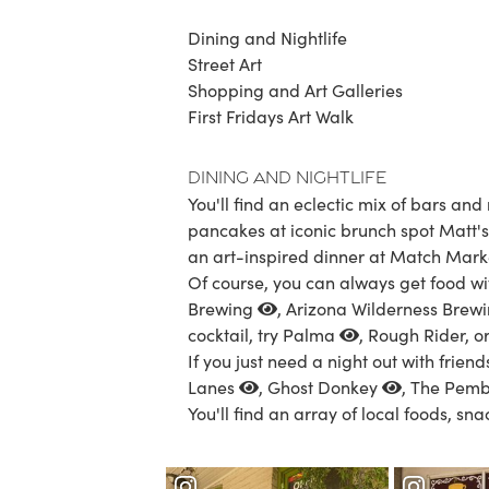
Dining and Nightlife
Street Art
Shopping and Art Galleries
First Fridays Art Walk
Dining and Nightlife
You'll find an eclectic mix of bars an
pancakes at iconic brunch spot Matt's 
an art-inspired dinner at
Match Mark
Of course, you can always get food wi
Brewing
,
Arizona Wilderness Brew
cocktail, try
Palma
, Rough Rider, o
If you just need a night out with friend
Lanes
,
Ghost Donkey
,
The Pemb
You'll find an array of local foods, sn