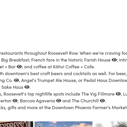
d restaurants throughout Roosevelt Row. When we're craving foo
Big Breakfast; French fare in the historic
Farish House
; in
et + Bar
; and coffee at Kähvi Coffee + Cafe.
th downtown's best craft beers and cocktails as well. For beer
ing Co.
, Angel's Trumpet Ale House, or
Pedal Haus Downto
r
Sake Haus
.
s, Roosevelt's top nightlife spots include
The Vig Fillmore
,
L
erton
,
Barcoa Agaveria
and
The Churchill
.
acks, gifts and more at the
Downtown Phoenix Farmer's Market