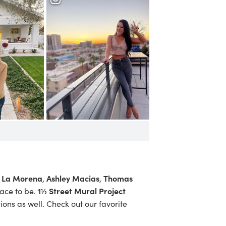
From the Rooftop at
Hotel Cambria
La Morena
Ashley Macias
Thomas
s
,
,
1½ Street Mural Project
ace to be.
tions as well. Check out our
favorite