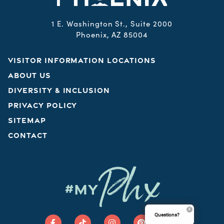
1 E. Washington St., Suite 2000
Phoenix, AZ 85004
VISITOR INFORMATION LOCATIONS
ABOUT US
DIVERSITY & INCLUSION
PRIVACY POLICY
SITEMAP
CONTACT
Phx
#MY
Questions?