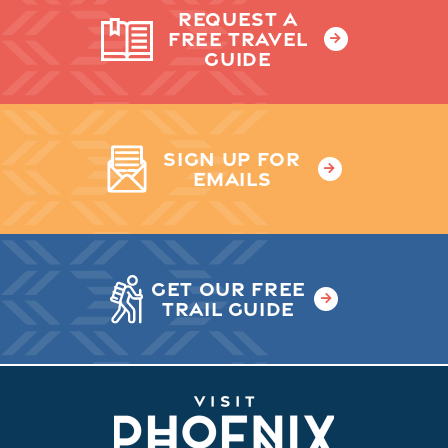
REQUEST A
FREE TRAVEL
GUIDE
SIGN UP FOR
EMAILS
GET OUR FREE
TRAIL GUIDE