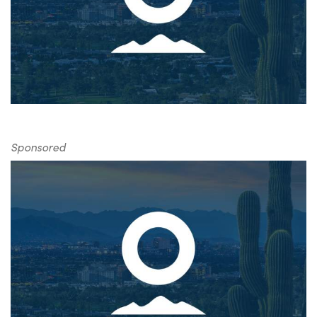
Sponsored