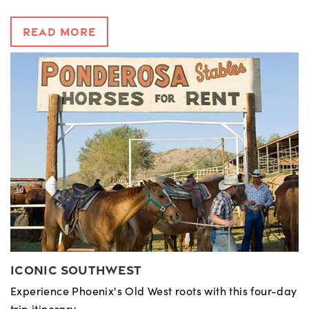
Read More
Iconic Southwest
Experience Phoenix's Old West roots with this four-day
trip itinerary.