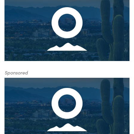
Sponsored