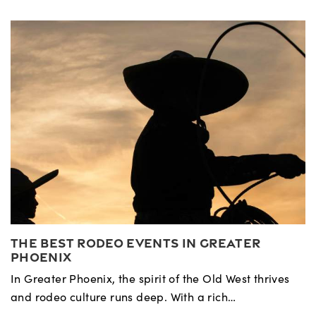
The Best Rodeo Events in Greater
Phoenix
In Greater Phoenix, the spirit of the Old West thrives
and rodeo culture runs deep. With a rich…