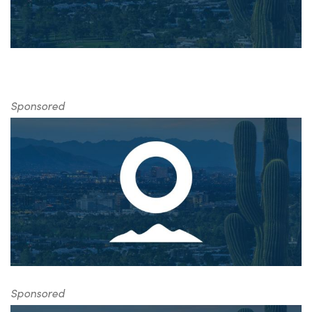
Sponsored
Sponsored