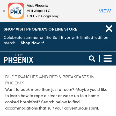
Visit Phoenix
VIEW
Visit Widget LLC
FREE - In Google Play
top-
top-
SHOP VISIT PHOENIX'S ONLINE STORE
anchor
anchor
Celebrate summer on the Salt River with limited-edition
Shop Now
merch!
Dude Ranches and Bed & Breakfasts in
Phoenix
Want to book more than just a room? Maybe you’d like
to learn how to rope a steer or wake up to a home-
cooked breakfast? Search below to find
accommodations that suit your adventurous spirit.