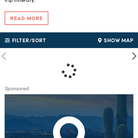
Read More
FILTER/SORT
SHOW MAP
Sponsored