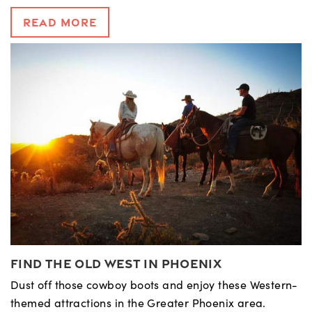
Read More
Find the Old West in Phoenix
Dust off those cowboy boots and enjoy these Western-
themed attractions in the Greater Phoenix area.