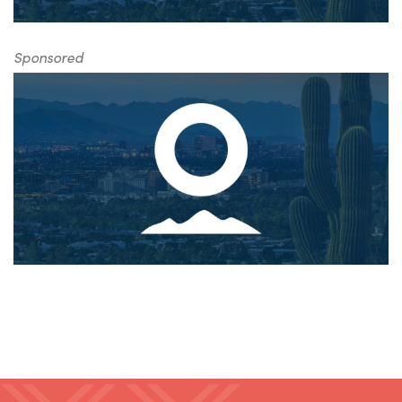
Sponsored