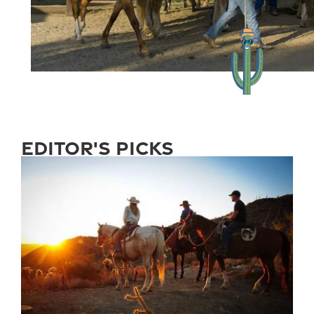
editor's picks