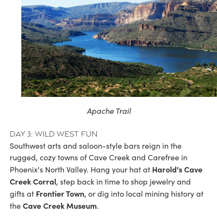
Apache Trail
Day 3: Wild West fun
Southwest arts and saloon-style bars reign in the
rugged, cozy towns of Cave Creek and Carefree in
Harold's Cave
Phoenix's North Valley. Hang your hat at
Creek Corral
, step back in time to shop jewelry and
Frontier Town
gifts at
, or dig into local mining history at
Cave Creek Museum
the
.