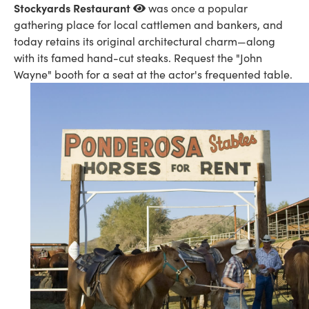
Stockyards Restaurant
was once a popular
gathering place for local cattlemen and bankers, and
today retains its original architectural charm—along
with its famed hand-cut steaks. Request the "John
Wayne" booth for a seat at the actor's frequented table.