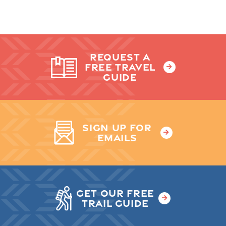
REQUEST A
FREE TRAVEL
GUIDE
SIGN UP FOR
EMAILS
GET OUR FREE
TRAIL GUIDE