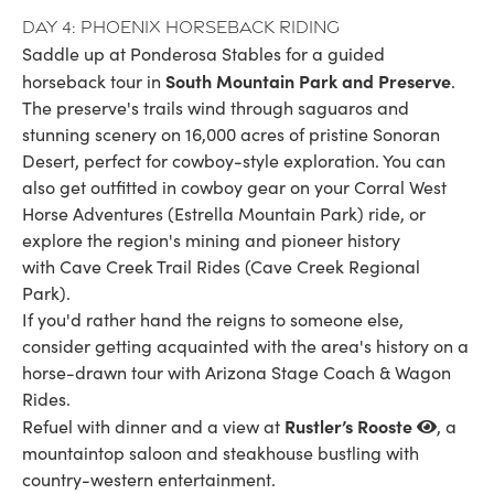
Day 4: Phoenix horseback riding
Saddle up at Ponderosa Stables for a guided
South Mountain Park and Preserve
horseback tour in
.
The preserve's trails wind through saguaros and
stunning scenery on 16,000 acres of pristine Sonoran
Desert, perfect for cowboy-style exploration. You can
also get outfitted in cowboy gear on your Corral West
Horse Adventures (Estrella Mountain Park) ride, or
explore the region's mining and pioneer history
with Cave Creek Trail Rides (Cave Creek Regional
Park).
If you'd rather hand the reigns to someone else,
consider getting acquainted with the area's history on a
horse-drawn tour with Arizona Stage Coach & Wagon
Rides.
Rustler’s Rooste
Refuel with dinner and a view at
, a
mountaintop saloon and steakhouse bustling with
country-western entertainment.