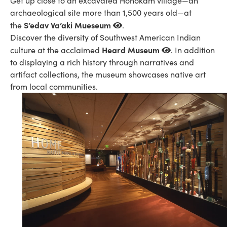
Get up close to an excavated Hohokam village—an
archaeological site more than 1,500 years old—at
S’edav Va’aki Mueseum
the
.
Discover the diversity of Southwest American Indian
Heard Museum
culture at the acclaimed
. In addition
to displaying a rich history through narratives and
artifact collections, the museum showcases native art
from local communities.