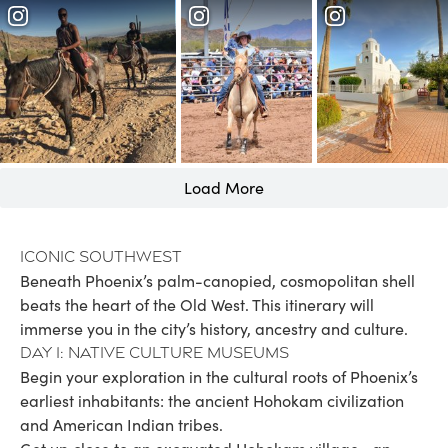
Load More
Iconic Southwest
Beneath Phoenix’s palm-canopied, cosmopolitan shell
beats the heart of the Old West. This itinerary will
immerse you in the city’s history, ancestry and culture.
Day 1: Native culture museums
Begin your exploration in the cultural roots of Phoenix’s
earliest inhabitants: the ancient Hohokam civilization
and American Indian tribes.