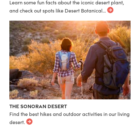
Learn some fun facts about the iconic desert plant,
and check out spots like Desert Botanical…
The Sonoran Desert
Find the best hikes and outdoor activities in our living
desert.