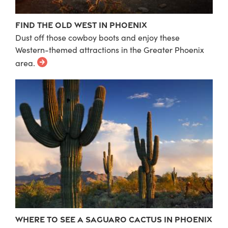
Find the Old West in Phoenix
Dust off those cowboy boots and enjoy these
Western-themed attractions in the Greater Phoenix
area.
Where to See a Saguaro Cactus in Phoenix