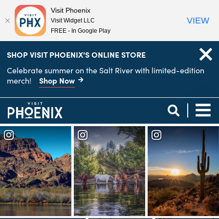
Visit Phoenix
VIEW
Visit Widget LLC
FREE - In Google Play
top-
top-
SHOP VISIT PHOENIX'S ONLINE STORE
anchor
anchor
Celebrate summer on the Salt River with limited-edition
Shop Now
merch!