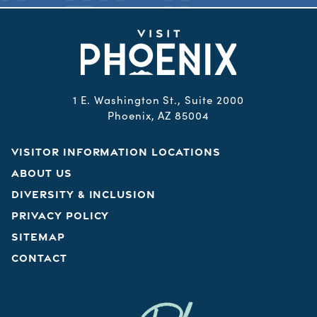
1 E. Washington St., Suite 2000
Phoenix, AZ 85004
VISITOR INFORMATION LOCATIONS
ABOUT US
DIVERSITY & INCLUSION
PRIVACY POLICY
SITEMAP
CONTACT