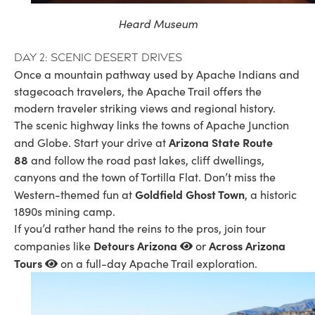
Heard Museum
Day 2: Scenic desert drives
Once a mountain pathway used by Apache Indians and
stagecoach travelers, the Apache Trail offers the
modern traveler striking views and regional history.
The scenic highway links the towns of Apache Junction
Arizona State Route
and Globe. Start your drive at
88
and follow the road past lakes, cliff dwellings,
canyons and the town of Tortilla Flat. Don’t miss the
Goldfield Ghost Town
Western-themed fun at
, a historic
1890s mining camp.
If you’d rather hand the reins to the pros, join tour
Detours Arizona
Across Arizona
companies like
or
Tours
on a full-day Apache Trail exploration.