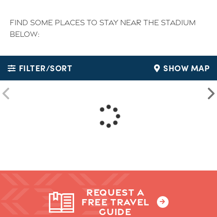
Find some places to stay near the stadium
below:
FILTER/SORT
SHOW MAP
REQUEST A
FREE TRAVEL
GUIDE