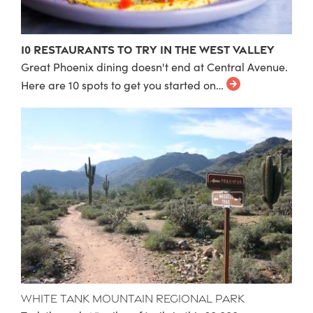
10 Restaurants to Try in the West Valley
Great Phoenix dining doesn't end at Central Avenue.
Here are 10 spots to get you started on…
White Tank Mountain Regional Park