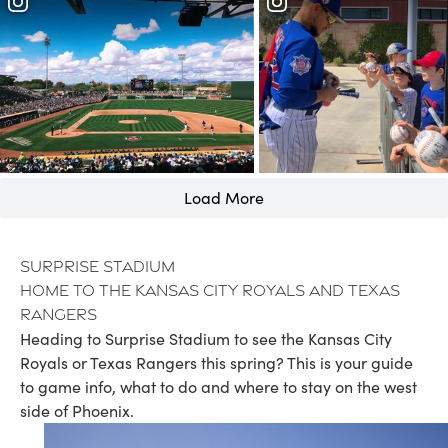
Load More
Surprise Stadium
Home to the Kansas City Royals and Texas
Rangers
Heading to Surprise Stadium to see the Kansas City
Royals or Texas Rangers this spring? This is your guide
to game info, what to do and where to stay on the west
side of Phoenix.