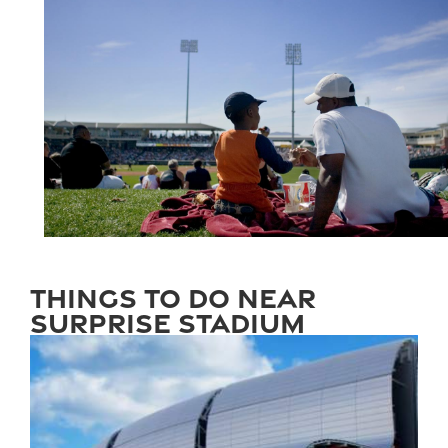
Things to Do Near
Surprise Stadium