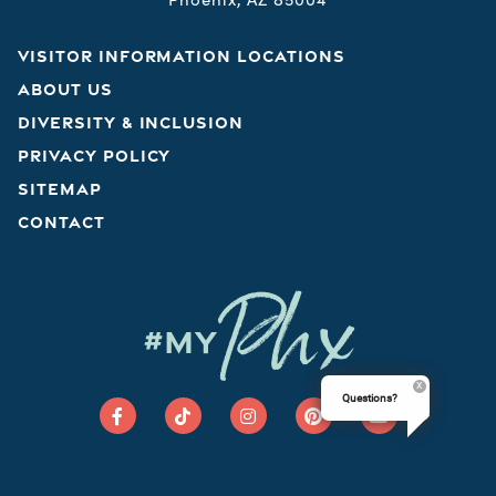
VISITOR INFORMATION LOCATIONS
ABOUT US
DIVERSITY & INCLUSION
PRIVACY POLICY
SITEMAP
CONTACT
Phx
#MY
Questions?