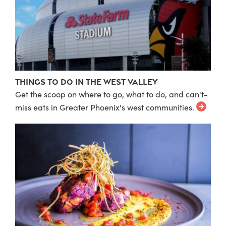
Things to do in the West Valley
Get the scoop on where to go, what to do, and can't-
miss eats in Greater Phoenix's west communities.