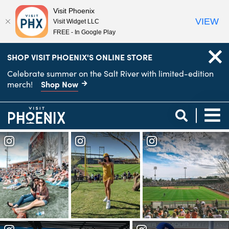
Visit Phoenix
VIEW
Visit Widget LLC
FREE - In Google Play
top-
top-
SHOP VISIT PHOENIX'S ONLINE STORE
anchor
anchor
Celebrate summer on the Salt River with limited-edition
Shop Now
merch!