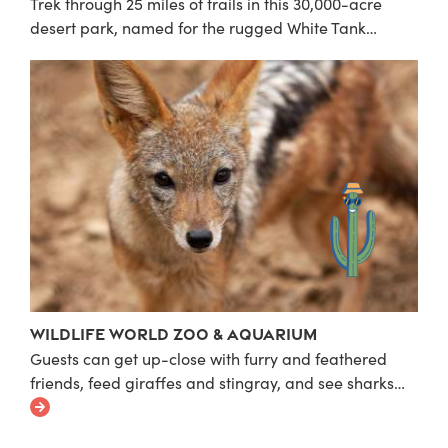
Trek through 25 miles of trails in this 30,000-acre
desert park, named for the rugged White Tank…
Wildlife World Zoo & Aquarium
Guests can get up-close with furry and feathered
friends, feed giraffes and stingray, and see sharks…