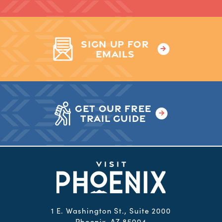
SIGN UP FOR
EMAILS
GET OUR FREE
TRAIL GUIDE
1 E. Washington St., Suite 2000
Phoenix, AZ 85004