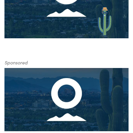
Sponsored