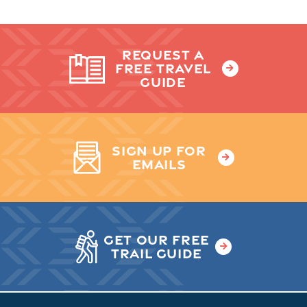
REQUEST A
FREE TRAVEL
GUIDE
SIGN UP FOR
EMAILS
GET OUR FREE
TRAIL GUIDE