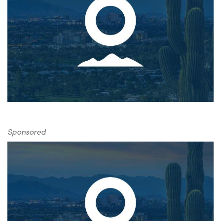
Sponsored