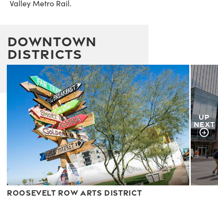
Valley Metro Rail.
Downtown
Districts
UP
NEXT
Roosevelt Row Arts District