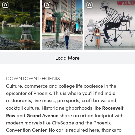
Load More
Downtown Phoenix
Culture, commerce and college life coalesce in the
epicenter of Phoenix. This is where you’ll find indie
restaurants, live music, pro sports, craft brews and
Roosevelt
cocktail culture. Historic neighborhoods like
Row
Grand Avenue
and
share an urban footprint with
modern marvels like CityScape and the Phoenix
Convention Center. No car is required here, thanks to