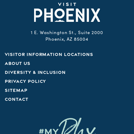
1 E. Washington St., Suite 2000
Phoenix, AZ 85004
VISITOR INFORMATION LOCATIONS
ABOUT US
DIVERSITY & INCLUSION
PRIVACY POLICY
SITEMAP
CONTACT
Phx
#MY