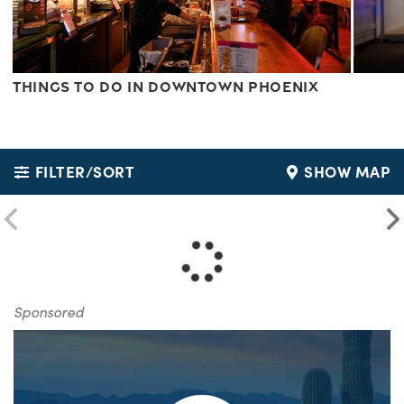
Things to do in Downtown Phoenix
FILTER/SORT
SHOW MAP
Sponsored