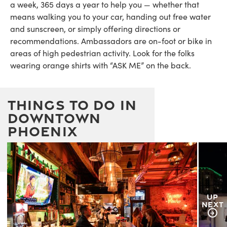
a week, 365 days a year to help you — whether that
means walking you to your car, handing out free water
and sunscreen, or simply offering directions or
recommendations. Ambassadors are on-foot or bike in
areas of high pedestrian activity. Look for the folks
wearing orange shirts with “ASK ME” on the back.
Things to Do in
downtown
Phoenix
UP
NEXT