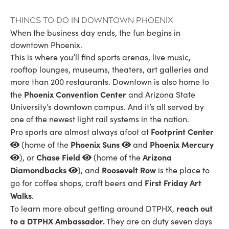
Things to Do in Downtown Phoenix
When the business day ends, the fun begins in
downtown Phoenix.
This is where you’ll find sports arenas, live music,
rooftop lounges, museums, theaters, art galleries and
more than 200 restaurants. Downtown is also home to
Phoenix Convention Center
the
and Arizona State
University’s downtown campus. And it’s all served by
one of the newest light rail systems in the nation.
Footprint Center
Pro sports are almost always afoot at
Phoenix Suns
Phoenix Mercury
(home of the
and
Chase Field
Arizona
), or
(home of the
Diamondbacks
Roosevelt Row
), and
is the place to
First Friday Art
go for coffee shops, craft beers and
Walks
.
reach out
To learn more about getting around DTPHX,
to a DTPHX Ambassador.
They are on duty seven days