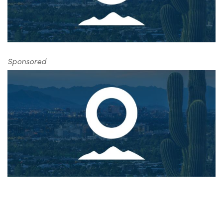
Sponsored