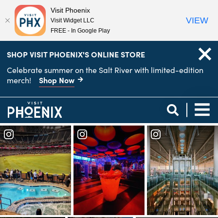
Visit Phoenix
VIEW
Visit Widget LLC
FREE - In Google Play
top-
top-
SHOP VISIT PHOENIX'S ONLINE STORE
anchor
anchor
Celebrate summer on the Salt River with limited-edition
Shop Now
merch!