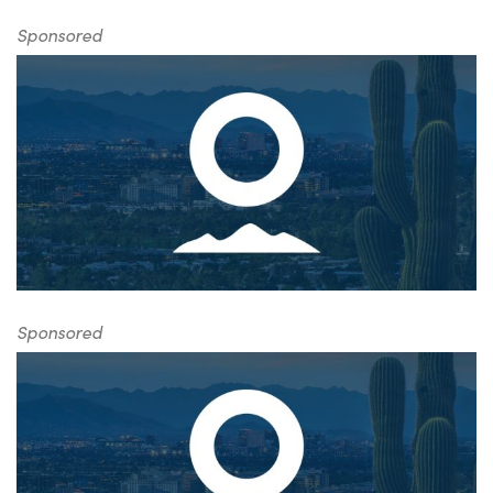
Sponsored
Sponsored