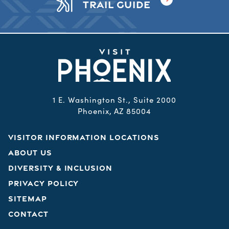
TRAIL GUIDE
1 E. Washington St., Suite 2000
Phoenix, AZ 85004
VISITOR INFORMATION LOCATIONS
ABOUT US
DIVERSITY & INCLUSION
PRIVACY POLICY
SITEMAP
CONTACT