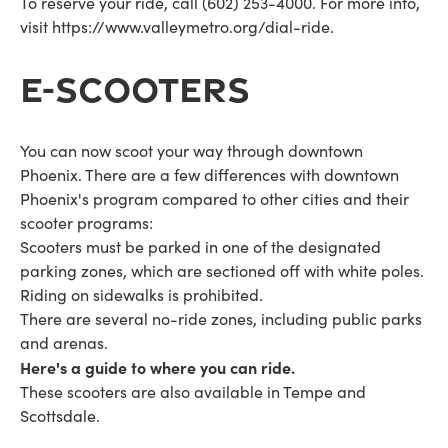
To reserve your ride, call (602) 253-4000. For more info,
visit https://www.valleymetro.org/dial-ride.
E-SCOOTERS
You can now scoot your way through downtown
Phoenix. There are a few differences with downtown
Phoenix's program compared to other cities and their
scooter programs:
Scooters must be parked in one of the designated
parking zones, which are sectioned off with white poles.
Riding on sidewalks is prohibited.
There are several no-ride zones, including public parks
and arenas.
Here's a guide to where you can ride.
These scooters are also available in Tempe and
Scottsdale.