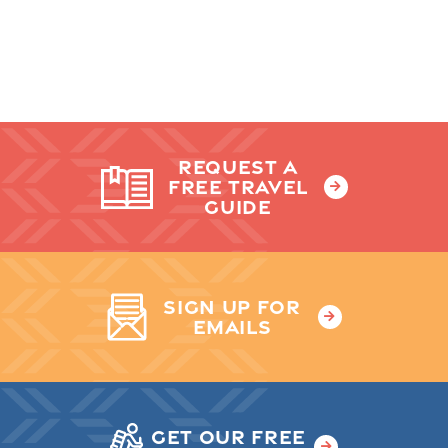
REQUEST A
FREE TRAVEL
GUIDE
SIGN UP FOR
EMAILS
GET OUR FREE