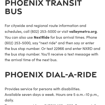
PHOENIX TRANSIT
BUS
For citywide and regional route information and
valleymetro.org
schedules, call (602) 253-5000 or visit
.
NextRide
You can also use
for bus arrival times. Phone
(602) 253-5000, say "next ride" and then say or enter
the bus stop number. Or text 22966 and enter NXRD and
the bus stop number. You'll receive a text message with
the arrival time of the next bus.
PHOENIX DIAL-A-RIDE
Provides service for persons with disabilities.
Available seven days a week. Hours are 5 a.m.-10 p.m.,
daily.