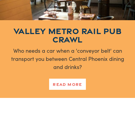
Valley Metro Rail Pub
Crawl
Who needs a car when a 'conveyor belt' can
transport you between Central Phoenix dining
and drinks?
Read More