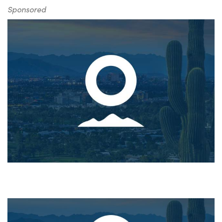
Sponsored