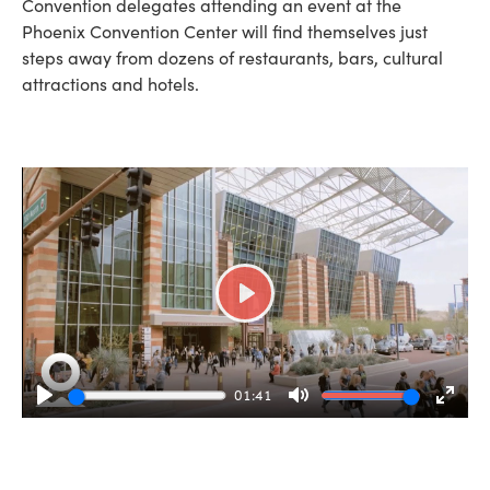
Convention delegates attending an event at the
Phoenix Convention Center will find themselves just
steps away from dozens of restaurants, bars, cultural
attractions and hotels.
Play
01:41
Play
Mute
Enter
fulls