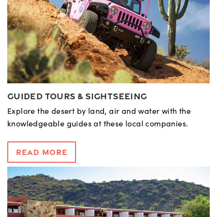
Guided Tours & Sightseeing
Explore the desert by land, air and water with the
knowledgeable guides at these local companies.
Read More