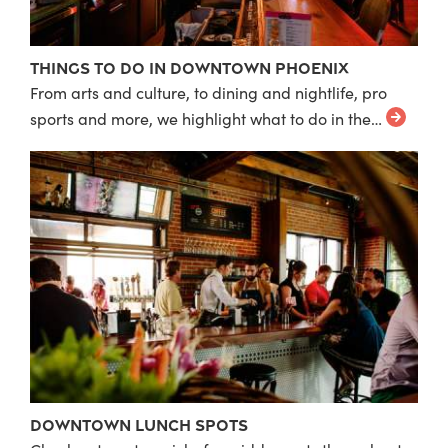
Things to do in Downtown Phoenix
From arts and culture, to dining and nightlife, pro
sports and more, we highlight what to do in the…
Downtown Lunch Spots