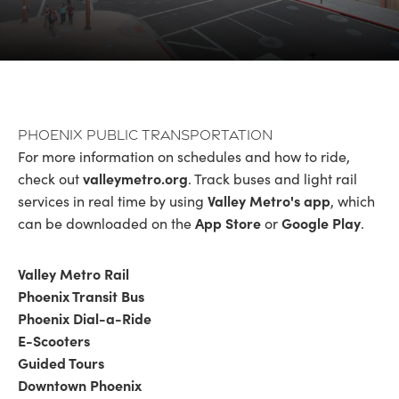
Phoenix Public Transportation
For more information on schedules and how to ride,
valleymetro.org
check out
. Track buses and light rail
Valley Metro's app
services in real time by using
, which
App Store
Google Play
can be downloaded on the
or
.
Valley Metro Rail
Phoenix Transit Bus
Phoenix Dial-a-Ride
E-Scooters
Guided Tours
Downtown Phoenix