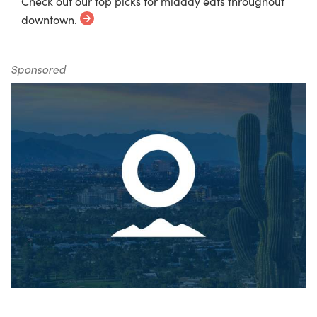
Check out our top picks for midday eats throughout
downtown.
Sponsored