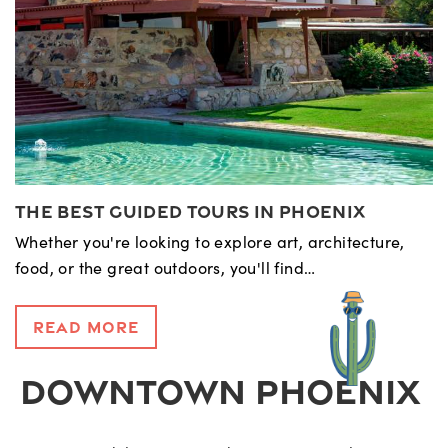
The Best Guided Tours in Phoenix
Whether you're looking to explore art, architecture,
food, or the great outdoors, you'll find…
Read More
DOWNTOWN PHOENIX