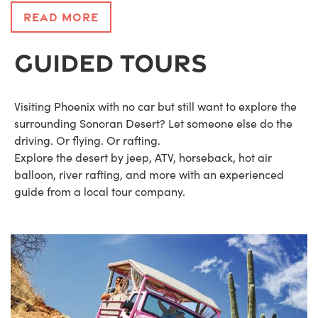
Read More
GUIDED TOURS
Visiting Phoenix with no car but still want to explore the
surrounding Sonoran Desert? Let someone else do the
driving. Or flying. Or rafting.
Explore the desert by jeep, ATV, horseback, hot air
balloon, river rafting, and more with an experienced
guide from a local tour company.