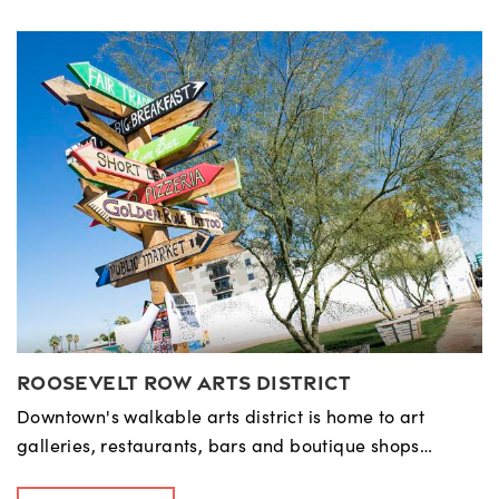
Roosevelt Row Arts District
Downtown's walkable arts district is home to art
galleries, restaurants, bars and boutique shops…