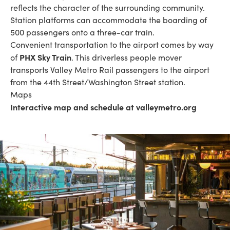
reflects the character of the surrounding community.
Station platforms can accommodate the boarding of
500 passengers onto a three-car train.
Convenient transportation to the airport comes by way
PHX Sky Train
of
. This driverless people mover
transports Valley Metro Rail passengers to the airport
from the 44th Street/Washington Street station.
Maps
Interactive map and schedule at valleymetro.org