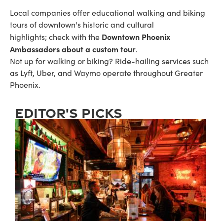
Local companies offer educational walking and biking
tours of downtown's historic and cultural
Downtown Phoenix
highlights; check with the
Ambassadors about a custom tour
.
Not up for walking or biking? Ride-hailing services such
as Lyft, Uber, and Waymo operate throughout Greater
Phoenix.
editor's picks