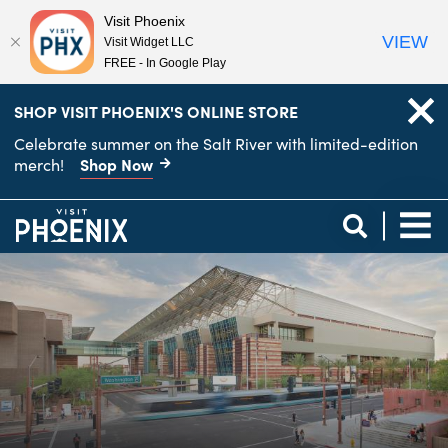
Visit Phoenix
VIEW
Visit Widget LLC
FREE - In Google Play
top-
top-
SHOP VISIT PHOENIX'S ONLINE STORE
anchor
anchor
Celebrate summer on the Salt River with limited-edition
Shop Now
merch!