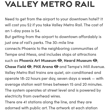
VALLEY METRO RAIL
Need to get from the airport to your downtown hotel? It
will cost you $2 if you take Valley Metro Rail. The cost of
an 1-day pass is $4.
But getting from the airport to downtown affordably is
just one of rail’s perks. The 30-mile line
connects Phoenix to the neighboring communities of
Tempe and Mesa, and includes stops at attractions
Phoenix Art Museum
Heard Museum
such as
,
,
Chase Field
PHX Arena
,
and Tempe's Mill Avenue.
Valley Metro Rail trains are quiet, air-conditioned and
operate 18-22 hours per day, seven days a week — with
average station wait times between 15 and 20 minutes.
The system operates at street level and is powered by
electricity from overhead wires.
There are 41 stations along the line, and they are
adorned with public art. The artwork at each station