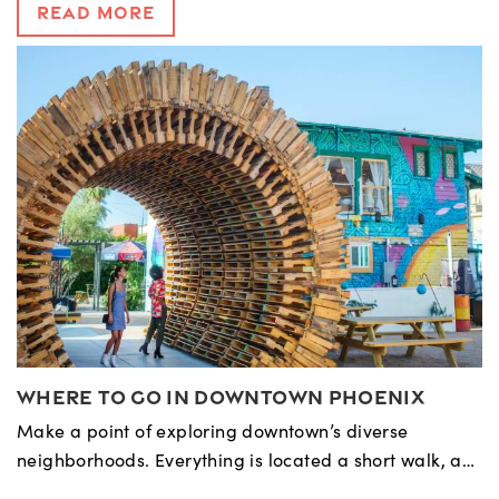
Read More
Where to Go in Downtown Phoenix
Make a point of exploring downtown’s diverse
neighborhoods. Everything is located a short walk, a…