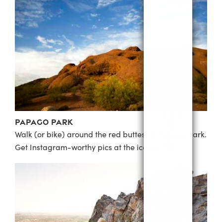
Papago Park
Walk (or bike) around the red buttes at Papago Park.
Get Instagram-worthy pics at the iconic…