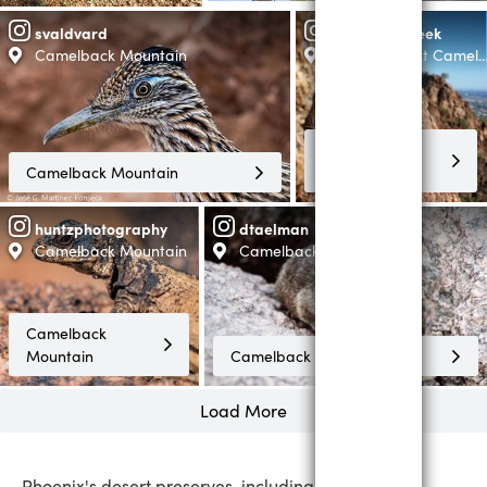
svaldvard
iadventureseek
Camelback Mountain
Cholla Trail At Came
Camelback
Camelback Mountain
Mountain
huntzphotography
dtaelman
Camelback Mountain
Camelback Mountain
Camelback
Mountain
Camelback Mountain
Load More
Phoenix's desert preserves, including Camelback