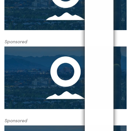
Sponsored
Sponsored