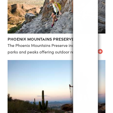
Phoenix Mountains Preserve
The Phoenix Mountains Preserve includes several
parks and peaks offering outdoor recreation to…