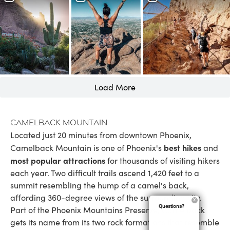
Load More
Camelback Mountain
Located just 20 minutes from downtown Phoenix,
best hikes
Camelback Mountain is one of Phoenix's
and
most popular attractions
for thousands of visiting hikers
each year. Two difficult trails ascend 1,420 feet to a
summit resembling the hump of a camel's back,
affording 360-degree views of the surrounding city.
Questions?
Part of the Phoenix Mountains Preserve, Camelback
gets its name from its two rock formations that resemble