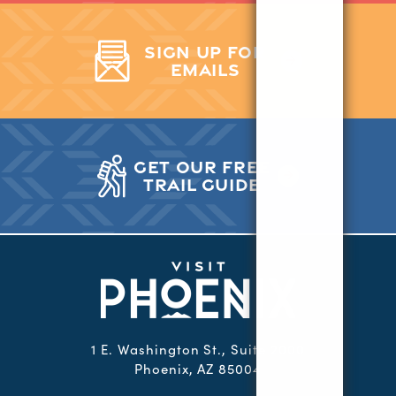
SIGN UP FOR
EMAILS
GET OUR FREE
TRAIL GUIDE
1 E. Washington St., Suite 2000
Phoenix, AZ 85004