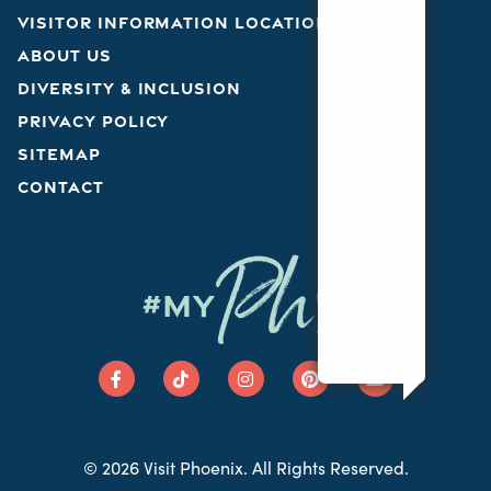
VISITOR INFORMATION LOCATIONS
ABOUT US
DIVERSITY & INCLUSION
PRIVACY POLICY
SITEMAP
CONTACT
Phx
#MY
© 2026 Visit Phoenix. All Rights Reserved.