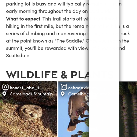
parking lot is busy and will typically remain full from
early morning throughout the day on weekends
What to expect
: This trail starts off with traditional
hiking in the first mile, but the remainder of the hike is a
series of climbing and maneuvering through heavy rock
at the point known as "The Saddle." Once you reach the
summit, you'll be rewarded with views of Phoenix and
Scottsdale.
WILDLIFE & PLANTS
honest_abe_1
oshadavidson
Camelback Mountain
Camelback Mountain