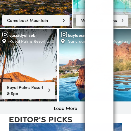
Camelback Mountain
Mountain Shadows
cassidyeliseb
kaylaesme
Royal Palms Resort and Spa -The Unbound Collection by Hyatt
Sanctuary Camelback Mountain 
Royal Palms Resort
& Spa
Load More
editor's picks