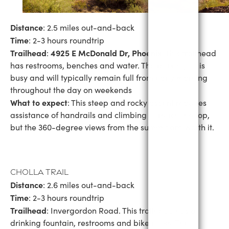
Distance
: 2.5 miles out-and-back
Time
: 2-3 hours roundtrip
Trailhead
4925 E McDonald Dr, Phoenix
:
. This trailhead
has restrooms, benches and water. The parking lot is
busy and will typically remain full from early morning
throughout the day on weekends
What to expect
: This steep and rocky ascent requires
assistance of handrails and climbing to reach the top,
but the 360-degree views from the summit are worth it.
Cholla Trail
Distance
: 2.6 miles out-and-back
Time
: 2-3 hours roundtrip
Trailhead
: Invergordon Road. This trailhead has a
drinking fountain, restrooms and bike racks. The