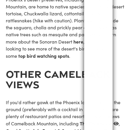
Mountain, are home to native species such as the desert
tortoise, Chuckwalla lizard, cottontail rabbits, and
rattlesnakes (hike with caution). Plant species include
the saguaro, cholla and prickly pear cacti, as well as
native trees such as mesquite and palo verde. Learn
here
more about the Sonoran Desert
, or if you're
looking to see more of the desert's birds, check out
top bird watching spots
some
.
OTHER CAMELBACK
VIEWS
If you'd rather gawk at the Phoenix landmark from the
ground (preferably with a cocktail in hand), there are
plenty of restaurant patios and resort pools with views
The Phoenician
of Camelback Mountain, including
,