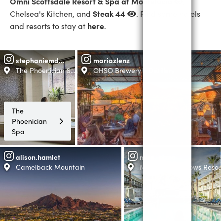
Omni Scottsdale Resort & Spa at Montelucia
,
Steak 44
Chelsea's Kitchen, and
. Find some hotels
here
and resorts to stay at
.
stephaniemdfitness
mariazlenz
The Phoenician Spa
OHSO Brewery + Distillery
The
Phoenician
Spa
alison.hamlet
miss_rizzo
Camelback Mountain
Mountain Shadows Resort