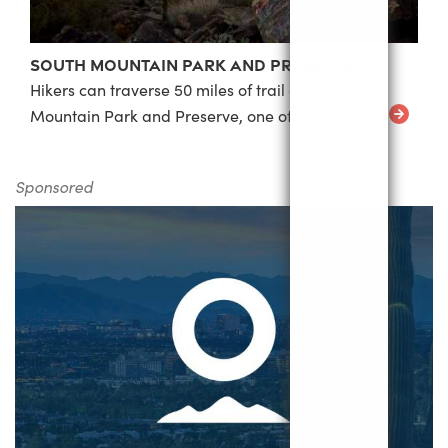
South Mountain Park and Preserve
Hikers can traverse 50 miles of trail at South
Mountain Park and Preserve, one of the largest…
Sponsored