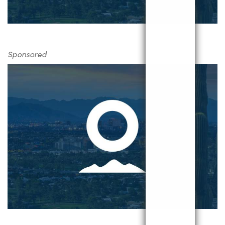
Sponsored