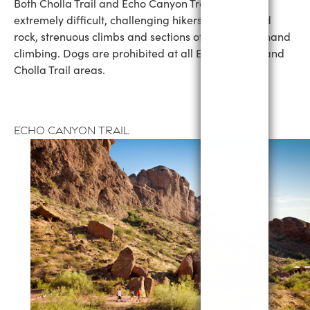
Both Cholla Trail and Echo Canyon Trail are rated
extremely difficult, challenging hikers with exposed
rock, strenuous climbs and sections of hand-over-hand
climbing. Dogs are prohibited at all Echo Canyon and
Cholla Trail areas.
Echo Canyon Trail