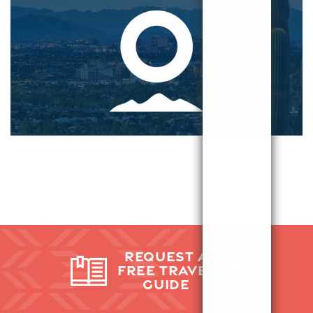
REQUEST A
FREE TRAVEL
GUIDE