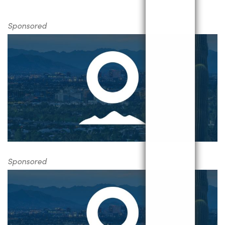
Sponsored
Sponsored