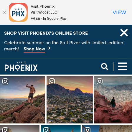
Visit Phoenix
VIEW
Visit Widget LLC
FREE - In Google Play
top-
top-
SHOP VISIT PHOENIX'S ONLINE STORE
anchor
anchor
Celebrate summer on the Salt River with limited-edition
Shop Now
merch!