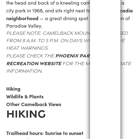
the head and back of a kneeling camel. It became a
Phoenix's Arcadia
city park in 1968, and sits right next to
neighborhood
— a great dining spot — and the town of
Paradise Valley.
Please note: Camelback Mountain is closed
from 8 a.m. to 5 p.m. on days with excessive
heat warnings.
Phoenix Parks and
Please check the
Recreation website
for the most up-to-date
information.
Hiking
Wildlife & Plants
Other Camelback Views
HIKING
Trailhead hours: Sunrise to sunset