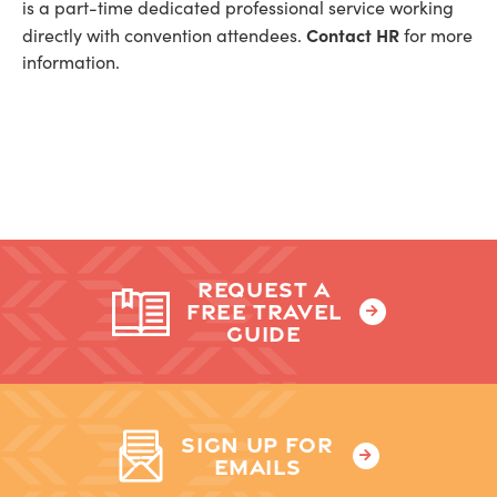
is a part-time dedicated professional service working
Contact HR
directly with convention attendees.
for more
information.
REQUEST A
FREE TRAVEL
GUIDE
SIGN UP FOR
EMAILS