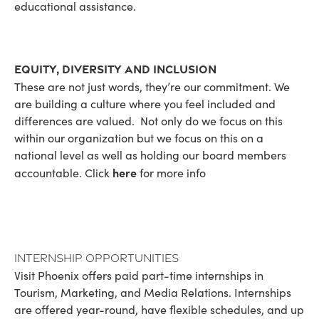
educational assistance.
Equity, Diversity and Inclusion
These are not just words, they’re our commitment. We
are building a culture where you feel included and
differences are valued. Not only do we focus on this
within our organization but we focus on this on a
national level as well as holding our board members
here
accountable. Click
for more info
Internship Opportunities
Visit Phoenix offers paid part-time internships in
Tourism, Marketing, and Media Relations. Internships
are offered year-round, have flexible schedules, and up