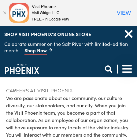
Visit Phoenix
VIEW
Visit Widget LLC
FREE - In Google Play
top-
top-
SHOP VISIT PHOENIX'S ONLINE STORE
anchor
anchor
Celebrate summer on the Salt River with limited-edition
Shop Now
merch!
Careers at Visit Phoenix
We are passionate about our community, our culture
diversity, our stakeholders, and our city. When you join
the Visit Phoenix team, you become a part of that
collaboration. As an employee of our organization, you
will have exposure to many facets of the visitor industry.
You will interact with our members and the community.