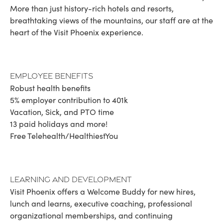
More than just history-rich hotels and resorts,
breathtaking views of the mountains, our staff are at the
heart of the Visit Phoenix experience.
Employee Benefits
Robust health benefits
5% employer contribution to 401k
Vacation, Sick, and PTO time
13 paid holidays and more!
Free Telehealth/HealthiestYou
Learning and Development
Visit Phoenix offers a Welcome Buddy for new hires,
lunch and learns, executive coaching, professional
organizational memberships, and continuing