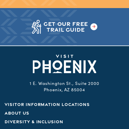
GET OUR FREE
TRAIL GUIDE
1 E. Washington St., Suite 2000
Phoenix, AZ 85004
VISITOR INFORMATION LOCATIONS
ABOUT US
DIVERSITY & INCLUSION