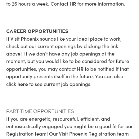
HR
to 26 hours a week. Contact
for more information.
Career Opportunities
If Visit Phoenix sounds like your ideal place to work,
check out our current openings by clicking the link
above! If we don’t have any job openings at the
moment, but you would like to be considered for future
HR
opportunities, you may contact
to be notified if that
opportunity presents itself in the future. You can also
here
click
to see current job openings.
Part-Time Opportunities
If you are energetic, resourceful, efficient, and
enthusiastically engaged you might be a good fit for our
Registration team! Our Visit Phoenix Registration team