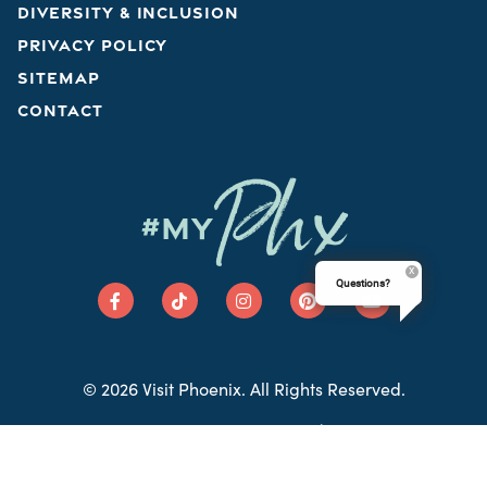
DIVERSITY & INCLUSION
PRIVACY POLICY
SITEMAP
CONTACT
Phx
#MY
Questions?
© 2026 Visit Phoenix. All Rights Reserved.