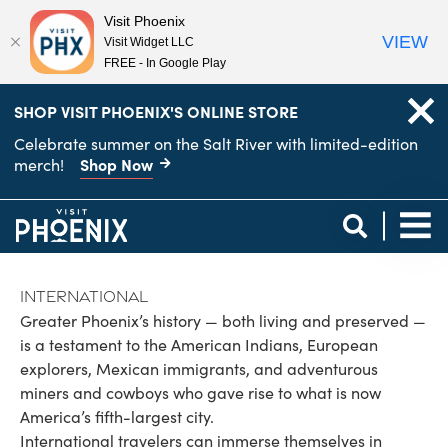
Visit Phoenix
VIEW
Visit Widget LLC
FREE - In Google Play
top-
top-
SHOP VISIT PHOENIX'S ONLINE STORE
anchor
anchor
Celebrate summer on the Salt River with limited-edition
Shop Now
merch!
International
Greater Phoenix’s history — both living and preserved —
is a testament to the American Indians, European
explorers, Mexican immigrants, and adventurous
miners and cowboys who gave rise to what is now
America’s fifth-largest city.
International travelers can immerse themselves in