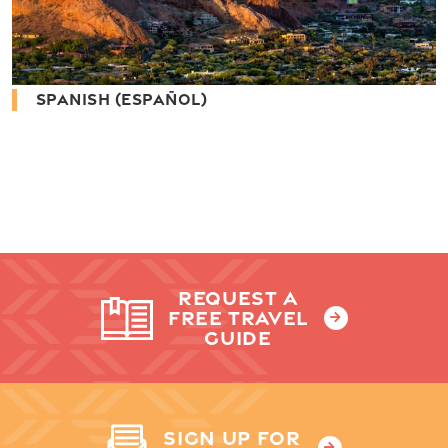
SPANISH (ESPAÑOL)
REQUEST A
FREE TRAVEL
GUIDE
SIGN UP FOR