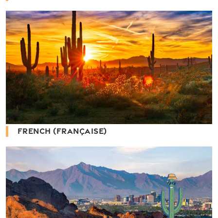
FRENCH (FRANÇAISE)