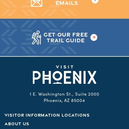
EMAILS
GET OUR FREE
TRAIL GUIDE
1 E. Washington St., Suite 2000
Phoenix, AZ 85004
VISITOR INFORMATION LOCATIONS
ABOUT US