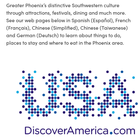
Greater Phoenix’s distinctive Southwestern culture
through attractions, festivals, dining and much more.
See our web pages below in Spanish (Espaňol), French
(Français), Chinese (Simplified), Chinese (Taiwanese)
and German (Deutsch) to learn about things to do,
places to stay and where to eat in the Phoenix area.