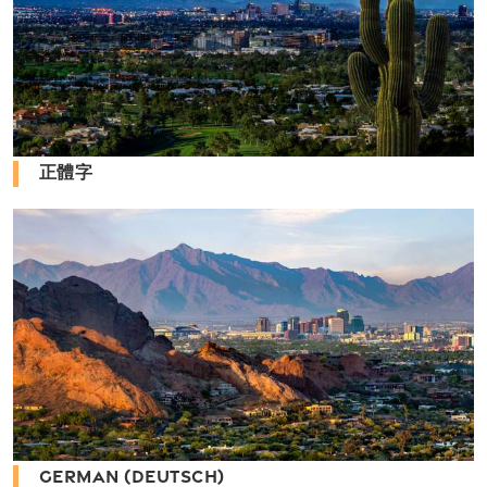
正體字
GERMAN (DEUTSCH)