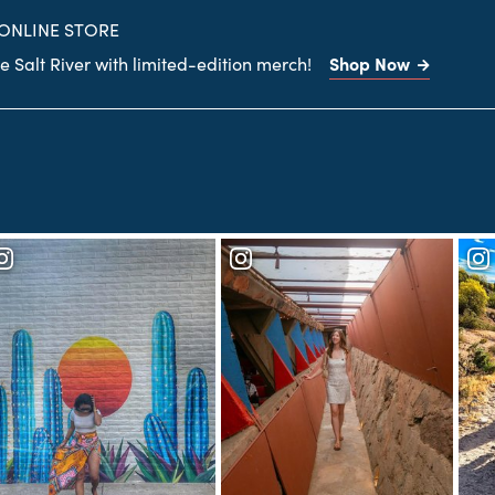
site
 ONLINE STORE
Shop Now
 Salt River with limited-edition merch!
Search
the
site
Frank Lloyd Wright's