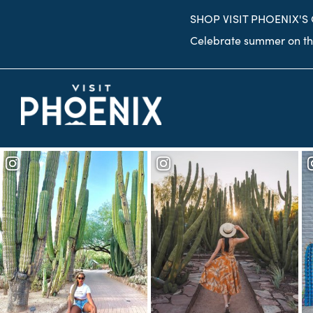
top-
top-
SHOP VISIT PHOENIX'S
anchor
anchor
Celebrate summer on the
Desert Botanical
Desert Botanical