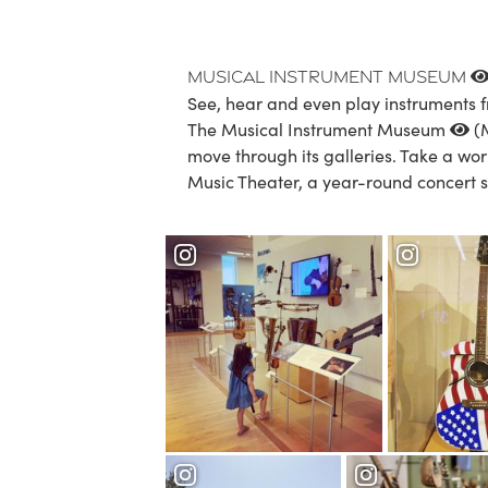
Musical Instrument Museum
See, hear and even play instruments f
The Musical Instrument Museum
(M
move through its galleries. Take a wor
Music Theater, a year-round concert s