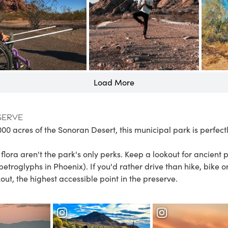
Load More
serve
000 acres of the Sonoran Desert, this municipal park is perfect
lora aren't the park's only perks. Keep a lookout for ancient 
petroglyphs in Phoenix
). If you'd rather drive than hike, bike o
t, the highest accessible point in the preserve.