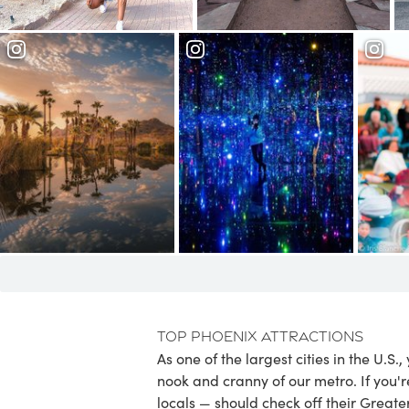
Garden
Garden
Phoenix Art
Papago Park
Museum
Hea
Top Phoenix Attractions
As one of the largest cities in the U.S.
nook and cranny of our metro. If you'r
locals — should check off their Greate