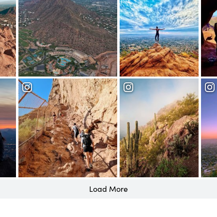
Load More