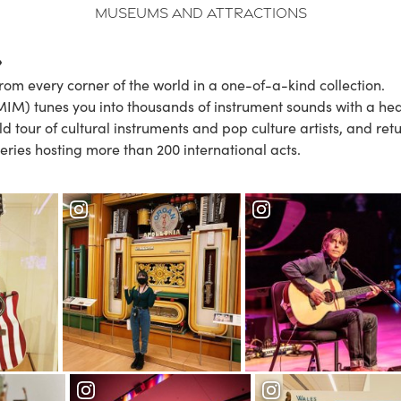
Museums and Attractions
rom every corner of the world in a one-of-a-kind collection.
IM) tunes you into thousands of instrument sounds with a hea
ld tour of cultural instruments and pop culture artists, and re
eries hosting more than 200 international acts.