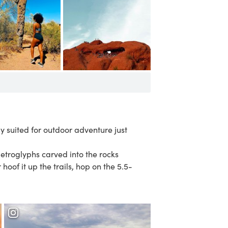
ly suited for outdoor adventure just
petroglyphs carved into the rocks
r hoof it up the trails, hop on the 5.5-