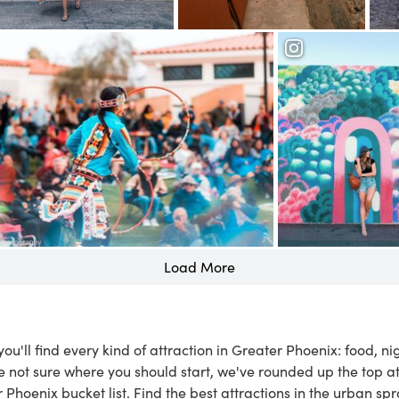
Old Town Scottsdale
Taliesin West
rd Museum
Downtown Phoen
Load More
, you'll find every kind of attraction in Greater Phoenix: food, n
e not sure where you should start, we've rounded up the top a
r Phoenix bucket list. Find the best attractions in the urban sp