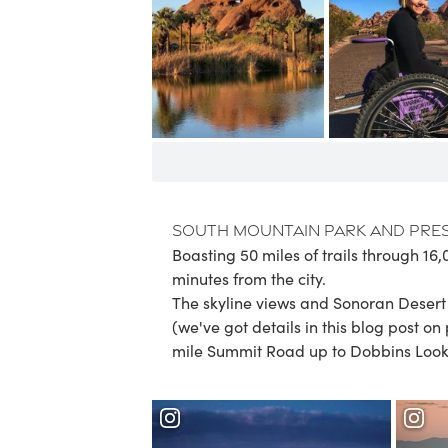
South Mountain Park and Pre
Boasting 50 miles of trails through 16,
minutes from the city.
The skyline views and Sonoran Desert f
(we've got details in this blog post on
mile Summit Road up to Dobbins Lookou