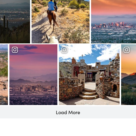
Load More