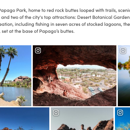
Papago Park
, home to red rock buttes looped with trails, sceni
and two of the city's top attractions:
Desert Botanical Garde
eation, including fishing in seven acres of stocked lagoons, th
, set at the base of Papago’s buttes.