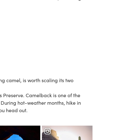
g camel, is worth scaling its two
s Preserve
.
Camelback
is one of the
. During hot-weather months, hike in
ou head out.