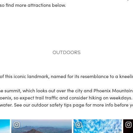
so find more attractions below.
Outdoors
 this iconic landmark, named for its resemblance to a kneelin
the summit, which looks out over the city and
Phoenix Mountain
oenix, so expect trail traffic and consider hiking on weekdays
 water. See our
outdoor safety tips
page for more info before y