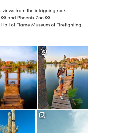
c views from the intriguing rock
n
and
Phoenix Zoo
.
e
Hall of Flame Museum of Firefighting