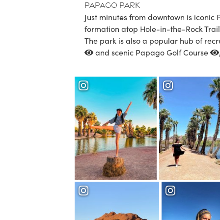
Papago Park
Just minutes from downtown is iconic
formation atop Hole-in-the-Rock Trail 
The park is also a popular hub of recr
and scenic
Papago Golf Course