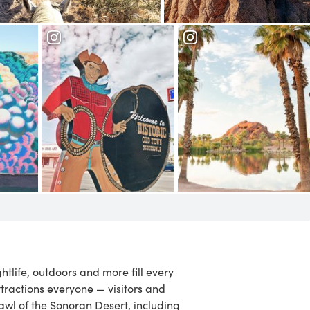
Camelback Mountain
Old Town
ix
Scottsdale
Papago Park
ightlife, outdoors and more fill every
ttractions everyone — visitors and
rawl of the Sonoran Desert, including