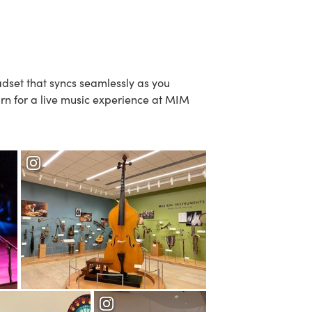
dset that syncs seamlessly as you
turn for a live music experience at MIM