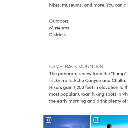
hikes, museums, and more. You can al
Outdoors
Museums
Districts
Camelback Mountain
The panoramic view from the "hump" of
tricky trails, Echo Canyon and Cholla.
Hikers gain 1,200 feet in elevation to 
most popular urban hiking spots in Ph
the early morning and drink plenty of