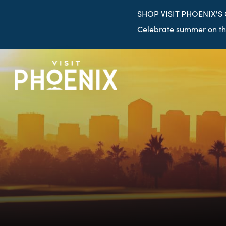
top-
top-
SHOP VISIT PHOENIX'S
anchor
anchor
Celebrate summer on the