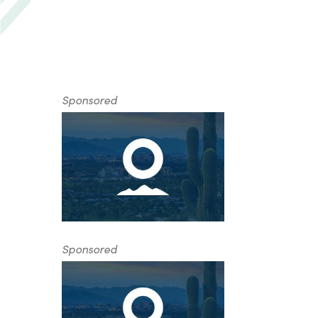
Sponsored
Sponsored