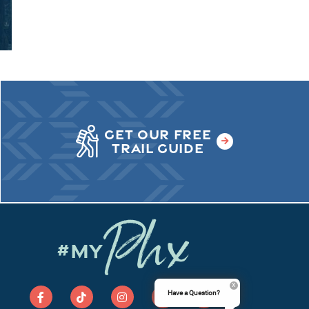
GET OUR FREE
TRAIL GUIDE
Phx
#MY
Have a Question?