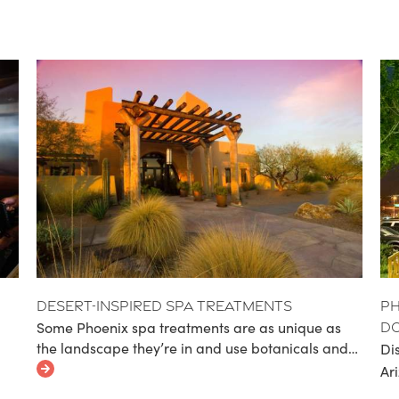
Desert-Inspired Spa Treatments
Ph
Some Phoenix spa treatments are as unique as
D
the landscape they’re in and use botanicals and…
Di
Ar