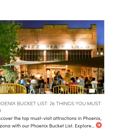
oenix Bucket List: 26 Things You Must
o
scover the top must-visit attractions in Phoenix,
izona with our Phoenix Bucket List. Explore…