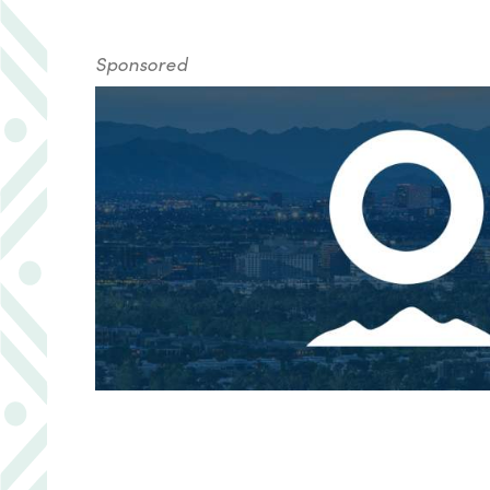
Sponsored