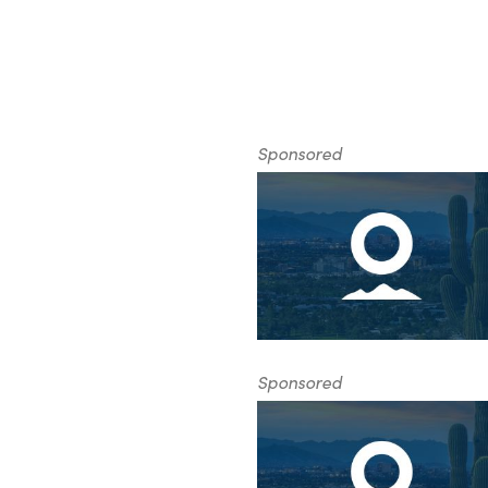
Sponsored
Sponsored