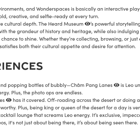
vironments, and Wonderspaces is basically an interactive pla
 bold, creative, and selfie-ready at every turn.
te cultural depth. The
Heard Museum
’s powerful storytellin
ith the grandeur of history and heritage, while also indulging
s chance to shine. Whether they’re collecting, browsing, or just
satisfies both their cultural appetite and desire for attention.
RIENCES
, and popping bottles of bubbly—
Châm Pang Lanes
is Leo un
ergy. Plus, the photo ops are endless.
res
has it covered. Off-roading across the desert or doing a 
orthy. Plus, being king or queen of the desert for a day is v
 cocktail lounge that screams Leo energy. It’s exclusive, impecc
os, it's not just about being there, it’s about being seen there.