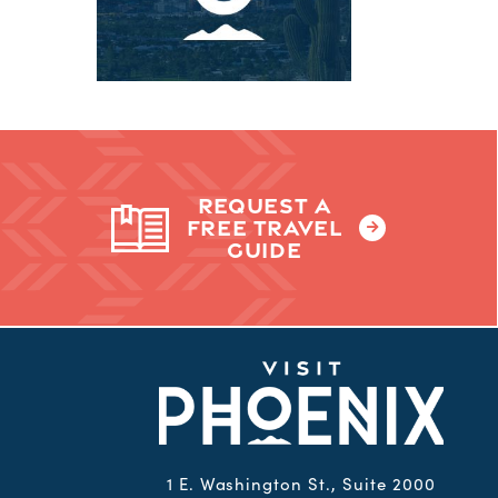
REQUEST A
FREE TRAVEL
GUIDE
1 E. Washington St., Suite 2000