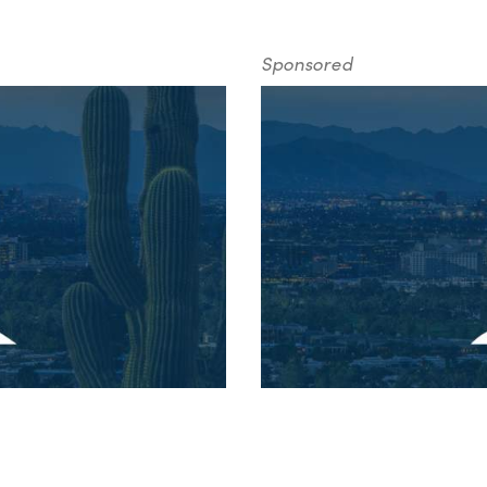
Sponsored