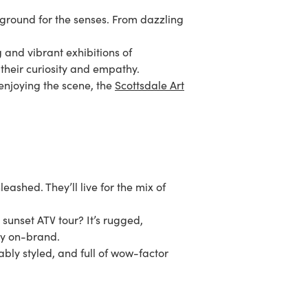
yground for the senses. From dazzling
g and vibrant exhibitions of
 their curiosity and empathy.
 enjoying the scene, the
Scottsdale Art
leashed. They’ll live for the mix of
sunset ATV tour? It’s rugged,
ery on-brand.
ably styled, and full of wow-factor