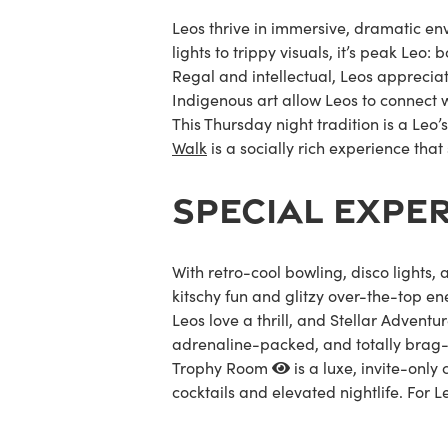
Leos thrive in immersive, dramatic en
lights to trippy visuals, it’s peak Leo:
Regal and intellectual, Leos apprecia
Indigenous art allow Leos to connect w
This Thursday night tradition is a Leo’
Walk
is a socially rich experience that 
SPECIAL EXPE
With retro-cool bowling, disco lights
kitschy fun and glitzy over-the-top en
Leos love a thrill, and
Stellar Adventu
adrenaline-packed, and totally brag-w
Trophy Room
is a luxe, invite-only
cocktails and elevated nightlife. For Le