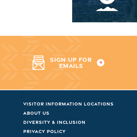
SIGN UP FOR
EMAILS
VISITOR INFORMATION LOCATIONS
ABOUT US
DIVERSITY & INCLUSION
PRIVACY POLICY