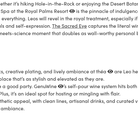
hether it’s hiking Hole-in-the-Rock or enjoying the
Desert Bota
 Spa at the Royal Palms Resort
is the pinnacle of indulgenc
verything. Leos will revel in the royal treatment, especially if
als and self-expression.
The Sacred Eye
captures the literal w
rt-meets-science moment that doubles as wall-worthy personal
, creative plating, and lively ambiance at
théa
are Leo hea
place that’s as stylish and elevated as they are.
ve a good party.
GenuWine
’s self-pour wine system hits both n
lus, it’s an ideal spot for hosting or mingling with flair.
hetic appeal, with clean lines, artisanal drinks, and curated vi
ht ambiance.