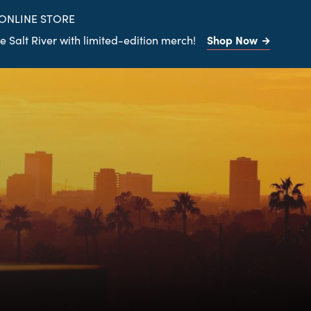
site
 ONLINE STORE
Shop Now
 Salt River with limited-edition merch!
Search
the
site