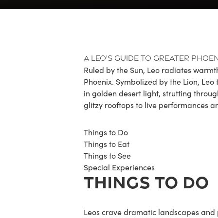
A Leo's Guide to Greater Phoen
Ruled by the Sun, Leo radiates warmth
Phoenix. Symbolized by the Lion, Leo th
in golden desert light, strutting thro
glitzy rooftops to live performances an
Things to Do
Things to Eat
Things to See
Special Experiences
THINGS TO DO
Leos crave dramatic landscapes and 