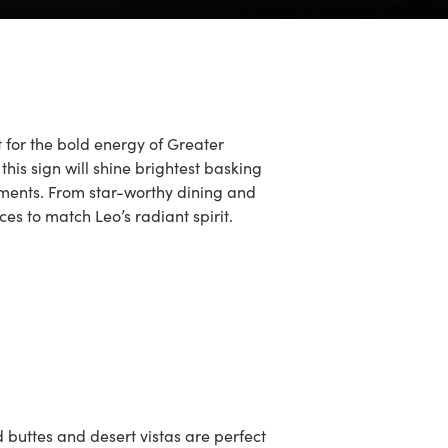
 for the bold energy of Greater
this sign will shine brightest basking
 moments. From star-worthy dining and
ces to match Leo’s radiant spirit.
 buttes and desert vistas are perfect