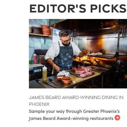
Editor's Picks
James Beard Award-Winning Dining in
Phoenix
Sample your way through Greater Phoenix’s
James Beard Award-winning restaurants