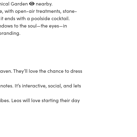
nical Garden
nearby.
e, with open-air treatments, stone-
 it ends with a poolside cocktail.
indows to the soul—the eyes—in
 branding.
ven. They’ll love the chance to dress
otes. It’s interactive, social, and lets
bes. Leos will love starting their day