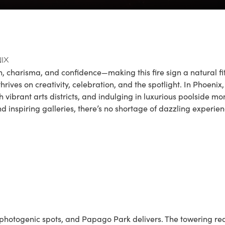
ix
, charisma, and confidence—making this fire sign a natural fit
rives on creativity, celebration, and the spotlight. In Phoenix, 
ugh vibrant arts districts, and indulging in luxurious poolside
d inspiring galleries, there’s no shortage of dazzling experien
photogenic spots, and
Papago Park
delivers. The towering red