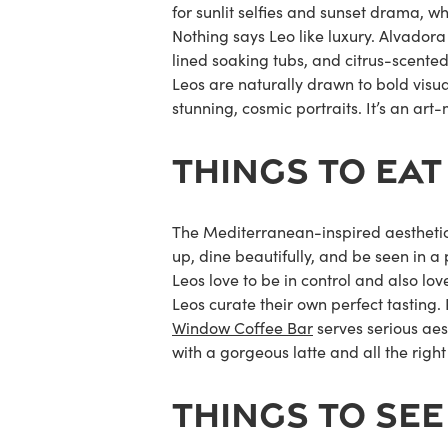
for sunlit selfies and sunset drama, w
Nothing says Leo like luxury.
Alvadora
lined soaking tubs, and citrus-scented e
Leos are naturally drawn to bold visu
stunning, cosmic portraits. It’s an a
THINGS TO EAT
The Mediterranean-inspired aesthetics
up, dine beautifully, and be seen in a 
Leos love to be in control and also lo
Leos curate their own perfect tasting. P
Window Coffee Bar
serves serious aest
with a gorgeous latte and all the rig
THINGS TO SEE