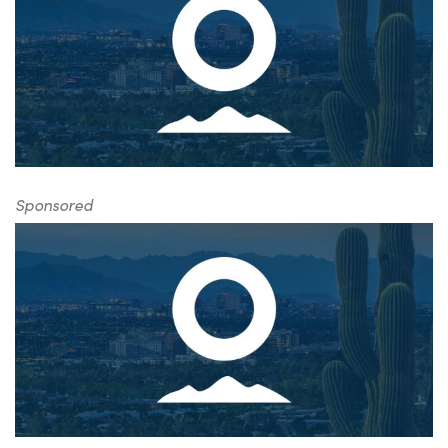
Sponsored