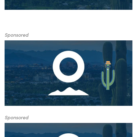
Sponsored
Sponsored