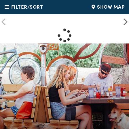
FILTER/SORT
SHOW MAP