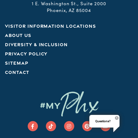
1 E. Washington St., Suite 2000
Phoenix, AZ 85004
VISITOR INFORMATION LOCATIONS
ABOUT US
DIVERSITY & INCLUSION
PRIVACY POLICY
SITEMAP
CONTACT
Phx
#MY
Questions?