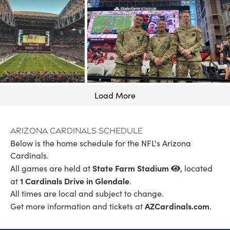
Load More
Arizona Cardinals Schedule
Below is the home schedule for the NFL's Arizona
Cardinals.
State Farm Stadium
All games are held at
, located
1 Cardinals Drive in Glendale
at
.
All times are local and subject to change.
AZCardinals.com
Get more information and tickets at
.