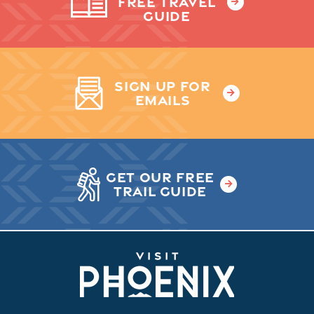
FREE TRAVEL
GUIDE
SIGN UP FOR
EMAILS
GET OUR FREE
TRAIL GUIDE