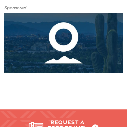
Sponsored
REQUEST A