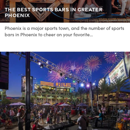
The Best Sports Bars in Greater
Phoenix
Phoenix is a major sports town, and the number of sports
bars in Phoenix to cheer on your favorite…