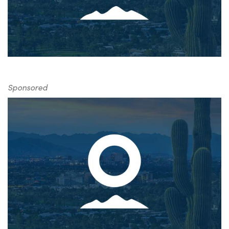
Sponsored