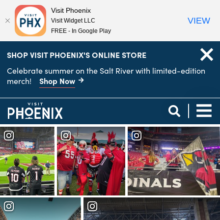
Visit Phoenix
VIEW
Visit Widget LLC
FREE - In Google Play
top-
top-
SHOP VISIT PHOENIX'S ONLINE STORE
anchor
anchor
Celebrate summer on the Salt River with limited-edition
Shop Now
merch!