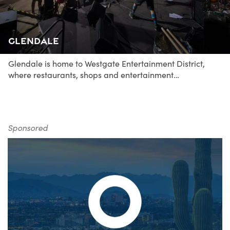
Glendale
Glendale is home to Westgate Entertainment District,
where restaurants, shops and entertainment…
Sponsored