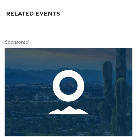
RELATED EVENTS
Sponsored