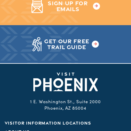
SIGN UP FOR
EMAILS
GET OUR FREE
TRAIL GUIDE
1 E. Washington St., Suite 2000
Phoenix, AZ 85004
VISITOR INFORMATION LOCATIONS