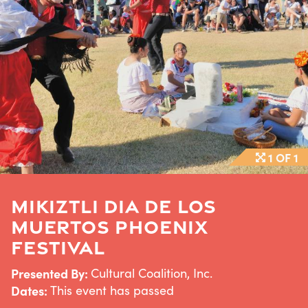
1 OF 1
MIKIZTLI DIA DE LOS
MUERTOS PHOENIX
FESTIVAL
Presented By:
Cultural Coalition, Inc.
Dates:
This event has passed