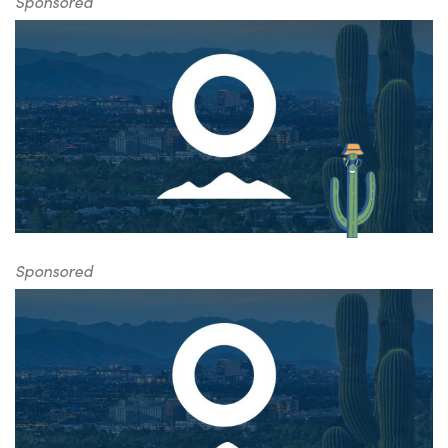
Sponsored
Sponsored