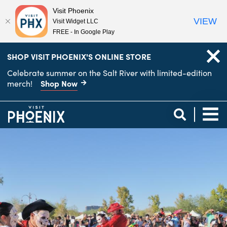
Visit Phoenix
VIEW
Visit Widget LLC
FREE - In Google Play
top-
top-
SHOP VISIT PHOENIX'S ONLINE STORE
anchor
anchor
Celebrate summer on the Salt River with limited-edition
Shop Now
merch!