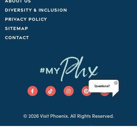
ABOUT US
DIVERSITY & INCLUSION
PRIVACY POLICY
SITEMAP
CONTACT
Phx
#MY
Questions?
© 2026 Visit Phoenix. All Rights Reserved.