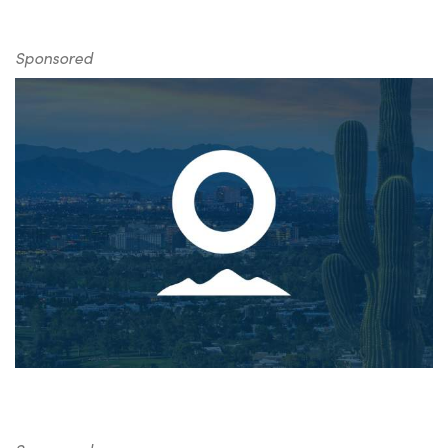
Sponsored