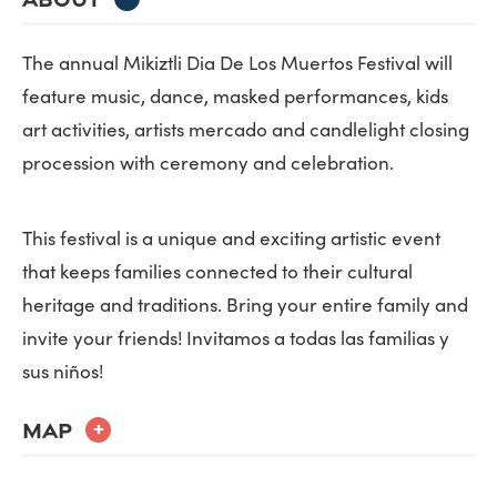
The annual Mikiztli Dia De Los Muertos Festival will
feature music, dance, masked performances, kids
art activities, artists mercado and candlelight closing
procession with ceremony and celebration.
This festival is a unique and exciting artistic event
that keeps families connected to their cultural
heritage and traditions. Bring your entire family and
invite your friends! Invitamos a todas las familias y
sus niños!
MAP
+