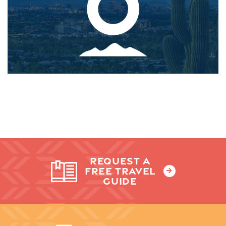
REQUEST A
FREE TRAVEL
GUIDE