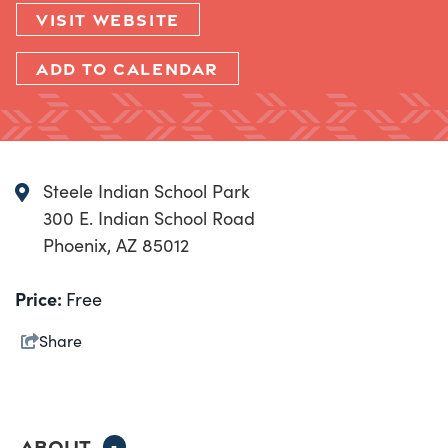
VISIT WEBSITE
ADD TO CALENDAR
Steele Indian School Park
300 E. Indian School Road
Phoenix, AZ 85012
Price:
Free
Share
ABOUT
-