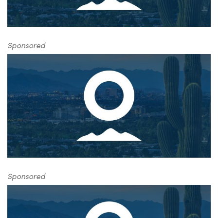
Sponsored
Sponsored