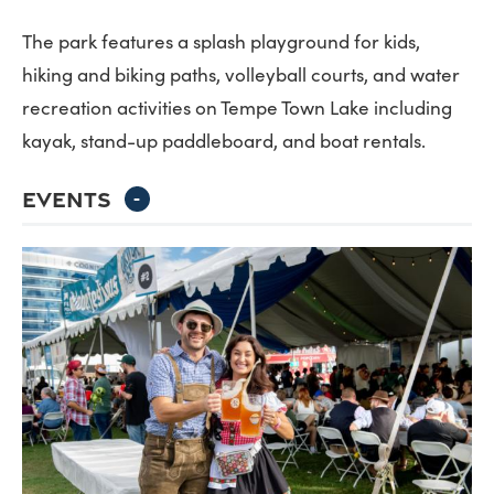
The park features a splash playground for kids,
hiking and biking paths, volleyball courts, and water
recreation activities on Tempe Town Lake including
kayak, stand-up paddleboard, and boat rentals.
EVENTS
-