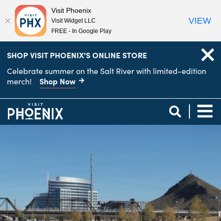
Visit Phoenix
VIEW
Visit Widget LLC
FREE - In Google Play
top-
top-
SHOP VISIT PHOENIX'S ONLINE STORE
anchor
anchor
Celebrate summer on the Salt River with limited-edition
Shop Now
merch!