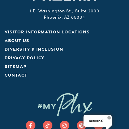
1 E. Washington St., Suite 2000
Phoenix, AZ 85004
VISITOR INFORMATION LOCATIONS
ABOUT US
DIVERSITY & INCLUSION
PRIVACY POLICY
SITEMAP
CONTACT
Phx
#MY
Questions?