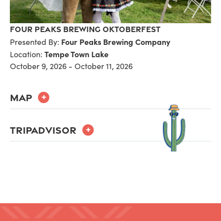
Four Peaks Brewing Oktoberfest
Four Peaks Brewing Company
Presented By:
Tempe Town Lake
Location:
October 9, 2026 - October 11, 2026
MAP
+
TRIPADVISOR
+