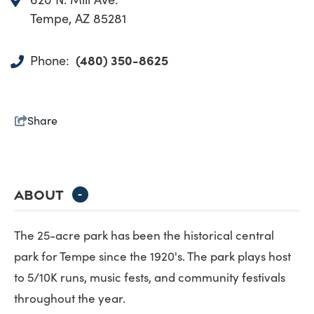
Tempe, AZ 85281
(480) 350-8625
Phone:
Share
ABOUT
-
The 25-acre park has been the historical central
park for Tempe since the 1920's. The park plays host
to 5/10K runs, music fests, and community festivals
throughout the year.