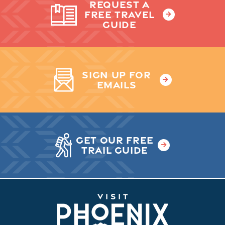
REQUEST A
FREE TRAVEL
GUIDE
SIGN UP FOR
EMAILS
GET OUR FREE
TRAIL GUIDE