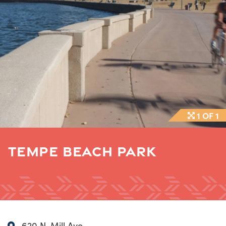
1 OF 1
TEMPE BEACH PARK
620 N. Mill Ave.