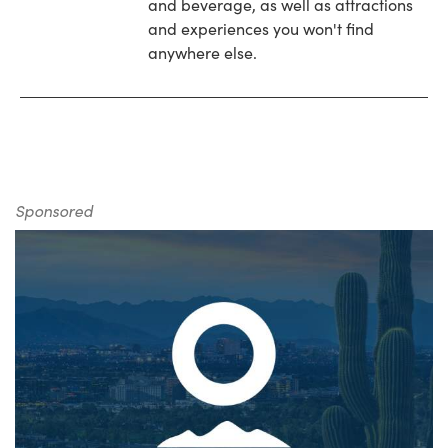
and beverage, as well as attractions
and experiences you won't find
anywhere else.
Sponsored