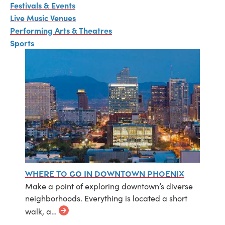
Festivals & Events
Live Music Venues
Performing Arts & Theatres
Sports
Where to Go in Downtown Phoenix
Make a point of exploring downtown’s diverse
neighborhoods. Everything is located a short
walk, a…