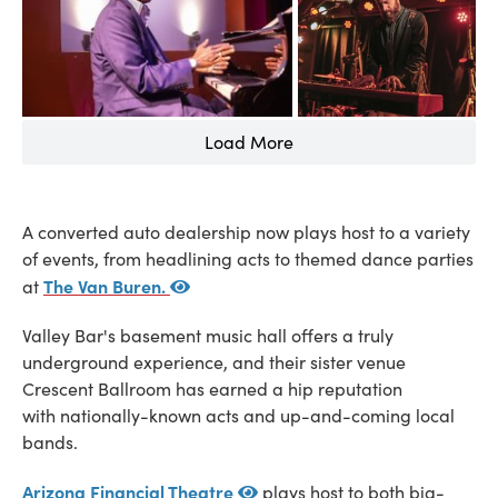
Load More
A converted auto dealership now plays host to a variety
of events, from headlining acts to themed dance parties
The Van Buren.
at
Valley Bar's basement music hall offers a truly
underground experience, and their sister venue
Crescent Ballroom has earned a hip reputation
with nationally-known acts and up-and-coming local
bands.
Arizona Financial Theatre
plays host to both big-