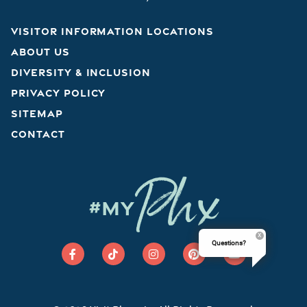
VISITOR INFORMATION LOCATIONS
ABOUT US
DIVERSITY & INCLUSION
PRIVACY POLICY
SITEMAP
CONTACT
Phx
#MY
Questions?