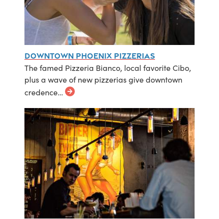
Downtown Phoenix Pizzerias
The famed Pizzeria Bianco, local favorite Cibo,
plus a wave of new pizzerias give downtown
credence…