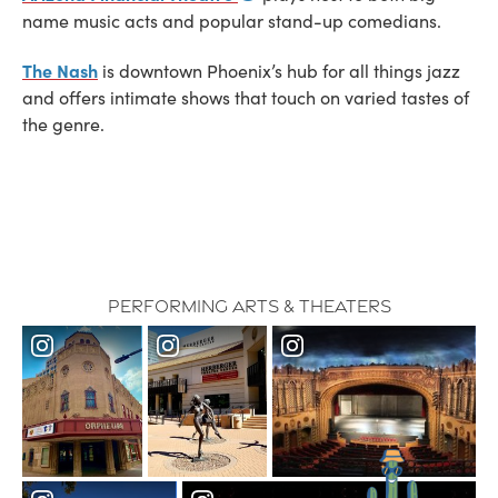
name music acts and popular stand-up comedians.
The Nash
is downtown Phoenix’s hub for all things jazz
and offers intimate shows that touch on varied tastes of
the genre.
Performing Arts & Theaters