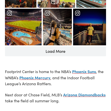
Load More
Phoenix Suns
Footprint Center is home to the NBA’s
, the
Phoenix Mercury
WNBA’s
, and the Indoor Football
League’s Arizona Rattlers.
Arizona Diamondbacks
Next door at Chase Field, MLB’s
take the field all summer long.