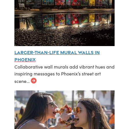
Larger-Than-Life Mural Walls in
Phoenix
Collaborative wall murals add vibrant hues and
inspiring messages to Phoenix’s street art
scene…