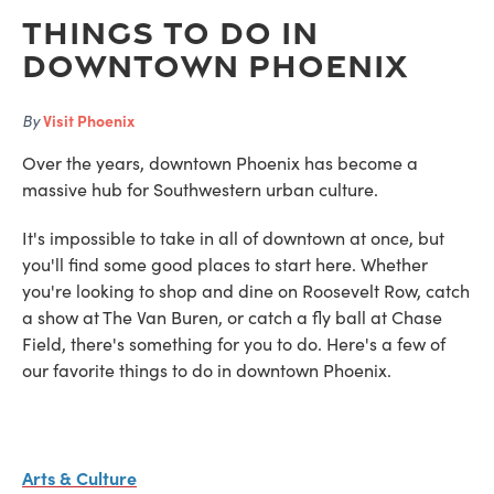
Things to do in
Downtown Phoenix
By
Visit Phoenix
Over the years, downtown Phoenix has become a
massive hub for Southwestern urban culture.
It's impossible to take in all of downtown at once, but
you'll find some good places to start here. Whether
you're looking to shop and dine on Roosevelt Row, catch
a show at The Van Buren, or catch a fly ball at Chase
Field, there's something for you to do. Here's a few of
our favorite things to do in downtown Phoenix.
Arts & Culture