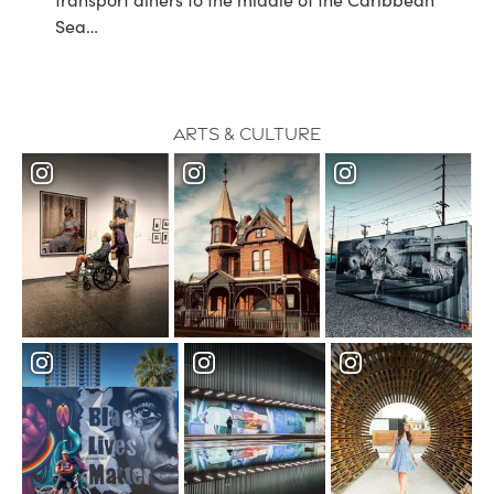
Sea…
Arts & Culture