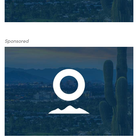
Sponsored