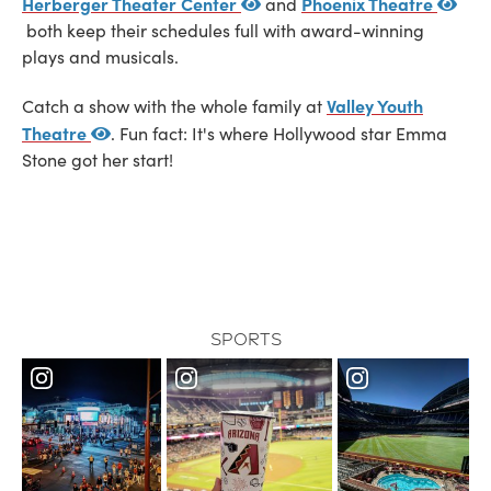
Herberger Theater Center
Phoenix Theatre
and
both keep their schedules full with award-winning
plays and musicals.
Valley Youth
Catch a show with the whole family at
Theatre
. Fun fact: It's where Hollywood star Emma
Stone got her start!
Sports