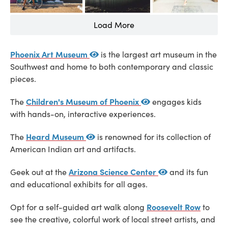
Load More
Phoenix Art Museum
is the largest art museum in the
Southwest and home to both contemporary and classic
pieces.
Children's Museum of Phoenix
The
engages kids
with hands-on, interactive experiences.
Heard Museum
The
is renowned for its collection of
American Indian art and artifacts.
Arizona Science Center
Geek out at the
and its fun
and educational exhibits for all ages.
Roosevelt Row
Opt for a self-guided art walk along
to
see the creative, colorful work of local street artists, and