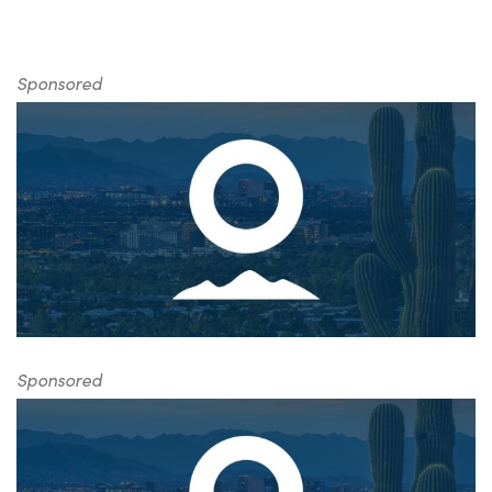
Sponsored
Sponsored