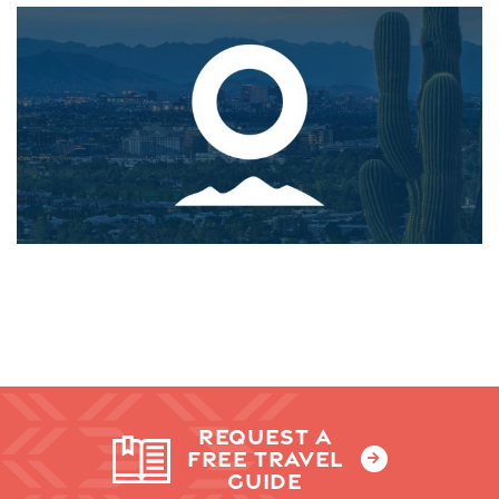
REQUEST A
FREE TRAVEL
GUIDE