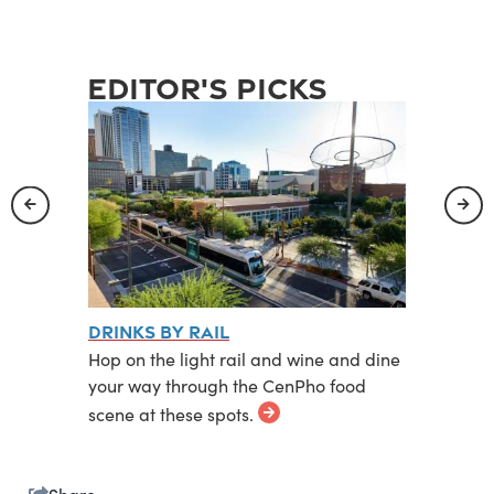
editor's picks
rict
Drinks by Rail
The Wa
ct is
Hop on the light rail and wine and dine
Gritty, 
ts, bars
your way through the CenPho food
neighbo
scene at these spots.
frontier.