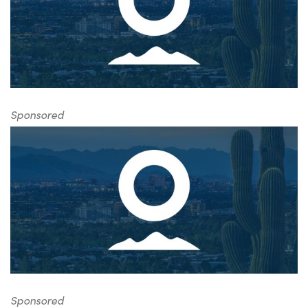
Sponsored
Sponsored