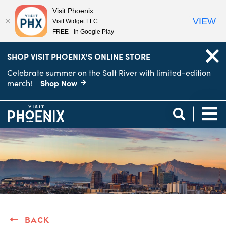
Visit Phoenix
VIEW
Visit Widget LLC
FREE - In Google Play
top-
top-
SHOP VISIT PHOENIX'S ONLINE STORE
anchor
anchor
Celebrate summer on the Salt River with limited-edition
Shop Now
merch!
Back