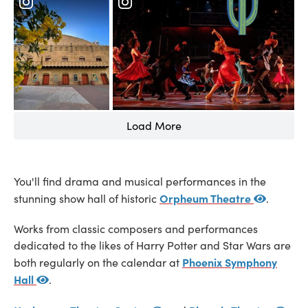
Load More
You'll find drama and musical performances in the
Orpheum Theatre
stunning show hall of historic
.
Works from classic composers and performances
dedicated to the likes of Harry Potter and Star Wars are
Phoenix Symphony
both regularly on the calendar at
Hall
.