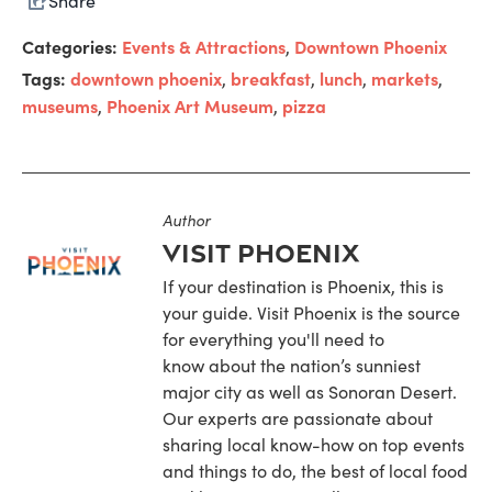
Share
Categories:
Events & Attractions
Downtown Phoenix
,
Tags:
downtown phoenix
breakfast
lunch
markets
,
,
,
,
museums
Phoenix Art Museum
pizza
,
,
Author
Visit Phoenix
If your destination is Phoenix, this is
your guide. Visit Phoenix is the source
for everything you'll need to
know about the nation’s sunniest
major city as well as Sonoran Desert.
Our experts are passionate about
sharing local know-how on top events
and things to do, the best of local food