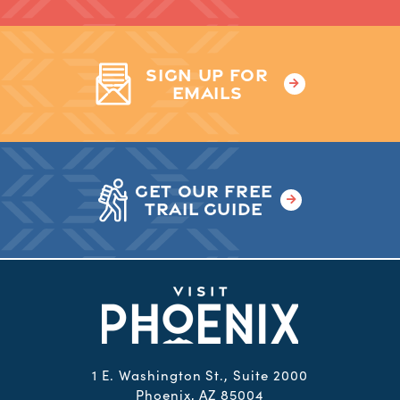
SIGN UP FOR
EMAILS
GET OUR FREE
TRAIL GUIDE
1 E. Washington St., Suite 2000
Phoenix, AZ 85004