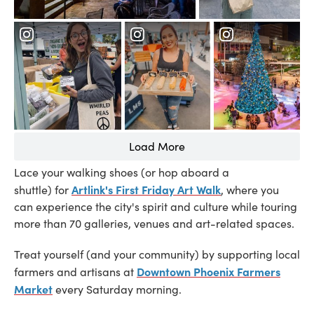
Load More
Lace your walking shoes (or hop aboard a
Artlink's First Friday Art Walk
shuttle) for
, where you
can experience the city's spirit and culture while touring
more than 70 galleries, venues and art-related spaces.
Treat yourself (and your community) by supporting local
Downtown Phoenix Farmers
farmers and artisans at
Market
every Saturday morning.