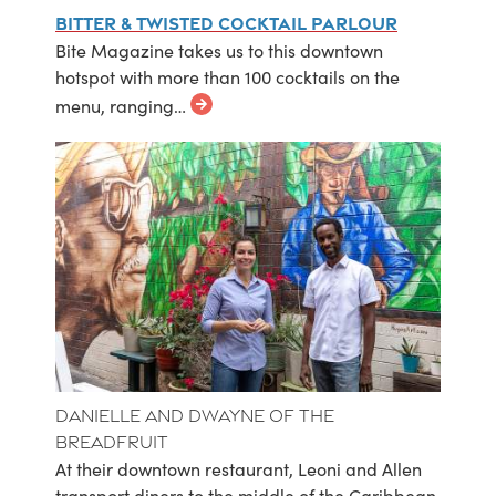
Bitter & Twisted Cocktail Parlour
Bite Magazine takes us to this downtown
hotspot with more than 100 cocktails on the
menu, ranging…
Danielle and Dwayne of The
Breadfruit
At their downtown restaurant, Leoni and Allen
transport diners to the middle of the Caribbean