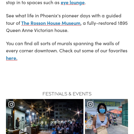
eye lounge
stop in to spaces such as
.
See what life in Phoenix's pioneer days with a guided
The Rosson House Museum
tour of
, a fully-restored 1895
Queen Anne Victorian house.
You can find all sorts of murals spanning the walls of
every corner downtown. Check out some of our favorites
here.
Festivals & Events