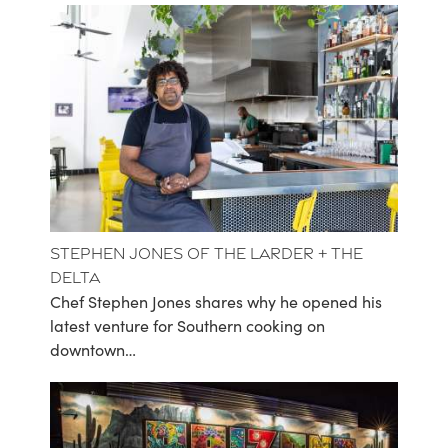
Stephen Jones of The Larder + The
Delta
Chef Stephen Jones shares why he opened his
latest venture for Southern cooking on
downtown…