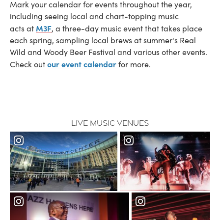
Mark your calendar for events throughout the year,
including seeing local and chart-topping music
M3F
acts at
, a three-day music event that takes place
each spring, sampling local brews at summer's Real
Wild and Woody Beer Festival and various other events.
our event calendar
Check out
for more.
Live Music Venues