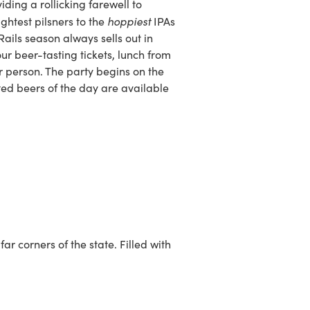
ding a rollicking farewell to
hoppiest
ghtest pilsners to the
IPAs
Rails season always sells out in
r beer-tasting tickets, lunch from
r person. The party begins on the
ted beers of the day are available
r corners of the state. Filled with