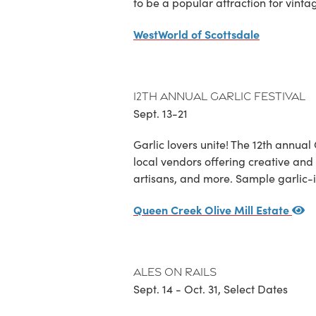
to be a popular attraction for vinta
WestWorld of Scottsdale
12th Annual Garlic Festival
Sept. 13-21
Garlic lovers unite! The 12th annual
local vendors offering creative and
artisans, and more. Sample garlic-in
Queen Creek Olive Mill Estate
Ales on Rails
Sept. 14 - Oct. 31, Select Dates