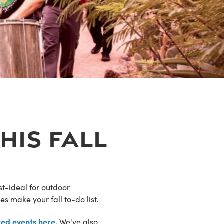
his Fall
t-ideal for outdoor
es make your fall to-do list.
ed events here.
We've also