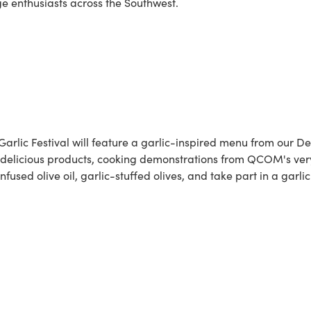
ge enthusiasts across the Southwest.
 Garlic Festival will feature a garlic-inspired menu from our De
 delicious products, cooking demonstrations from QCOM's very
fused olive oil, garlic-stuffed olives, and take part in a garl