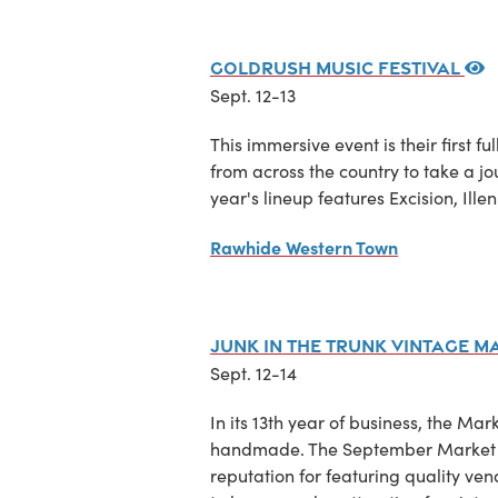
Goldrush Music Festival
Sept. 12-13
This immersive event is their first f
from across the country to take a jo
year's lineup features Excision, I
Rawhide Western Town
Junk in the Trunk Vintage M
Sept. 12-14
In its 13th year of business, the Mar
handmade. The September Market wil
reputation for featuring quality ve