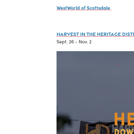
WestWorld of Scottsdale
Harvest in the Heritage Dist
Sept. 26 - Nov. 2