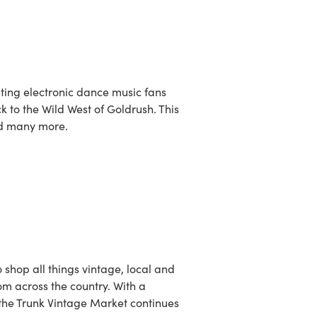
viting electronic dance music fans
k to the Wild West of Goldrush. This
nd many more.
o shop all things vintage, local and
m across the country. With a
n the Trunk Vintage Market continues