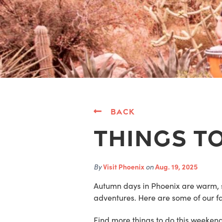
Back
Things To
By
Visit Phoenix
on
Aug. 19, 2025
Autumn days in Phoenix are warm, 
adventures. Here are some of our fav
Find more things to do this weeken