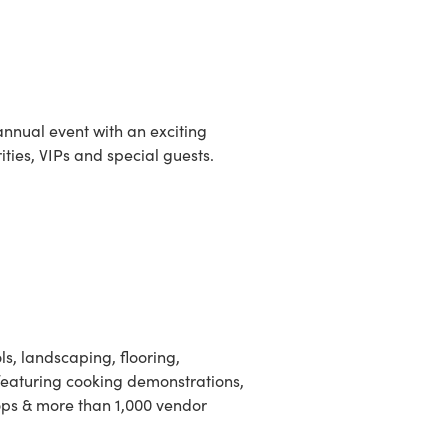
annual event with an exciting
ities, VIPs and special guests.
, landscaping, flooring,
 featuring cooking demonstrations,
ps & more than 1,000 vendor