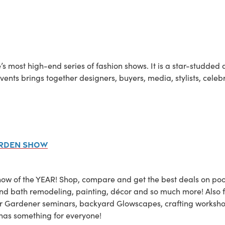
’s most high-end series of fashion shows. It is a star-studded 
vents brings together designers, buyers, media, stylists, celebr
arden Show
 of the YEAR! Shop, compare and get the best deals on pools
en and bath remodeling, painting, décor and so much more! Also
r Gardener seminars, backyard Glowscapes, crafting worksho
as something for everyone!