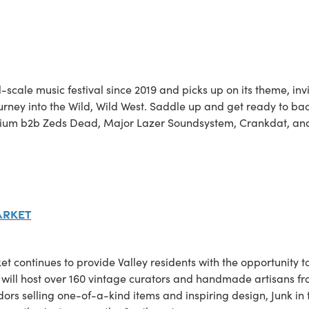
ull-scale music festival since 2019 and picks up on its theme, in
urney into the Wild, Wild West. Saddle up and get ready to bac
llenium b2b Zeds Dead, Major Lazer Soundsystem, Crankdat, a
arket
ket continues to provide Valley residents with the opportunity t
l host over 160 vintage curators and handmade artisans fro
ndors selling one-of-a-kind items and inspiring design, Junk i