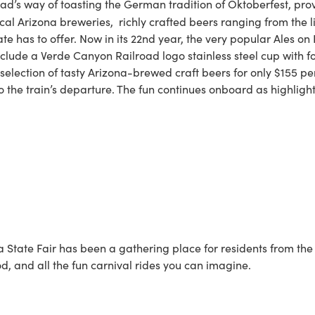
ad’s way of toasting the German tradition of Oktoberfest, provi
l Arizona breweries, richly crafted beers ranging from the li
te has to offer. Now in its 22nd year, the very popular Ales on 
ude a Verde Canyon Railroad logo stainless steel cup with fou
election of tasty Arizona-brewed craft beers for only $155 pe
to the train’s departure. The fun continues onboard as highligh
 State Fair has been a gathering place for residents from the fa
od, and all the fun carnival rides you can imagine.