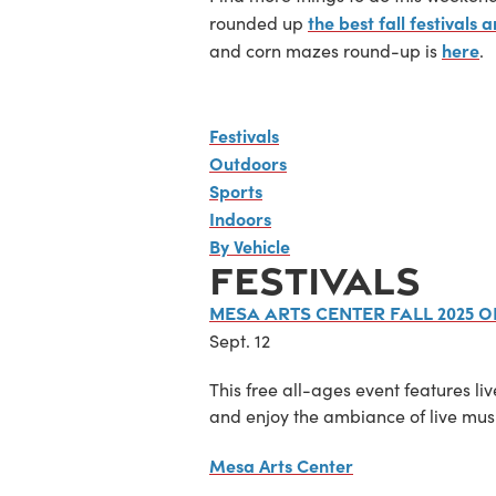
the best fall festivals
rounded up
here
and corn mazes round-up is
.
Festivals
Outdoors
Sports
Indoors
By Vehicle
FESTIVALS
Mesa Arts Center Fall 2025 
Sept. 12
This free all-ages event features li
and enjoy the ambiance of live musi
Mesa Arts Center