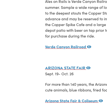
Ales on Rails is Verde Canyon Railro
summer. Sample a wide range of loca
to the deepest stouts the Copper Sta
advance and may be reserved to incl
the Copper Spike Cafe and a large s
depot patio with beer on tap prior 
for purchase during the ride.
Verde Canyon Railroad
Arizona State Fair
Sept. 19- Oct. 26
For more than 140 years, the Arizona
cute animals, blue ribbons, fried fo
Arizona State Fair & Coliseum