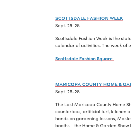
Scottsdale Fashion Week
Sept. 25-28
Scottsdale Fashion Week is the state
calendar of activities. The week of e
Scottsdale Fashion Square
Maricopa County Home & G
Sept. 26-28
The Last Maricopa County Home Show
countertops, artificial turf, kitch
hands on gardening lessons, Maste
booths - the Home & Garden Show h