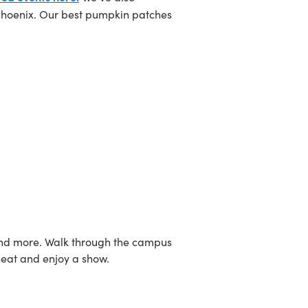
Phoenix. Our best pumpkin patches
ns and more. Walk through the campus
seat and enjoy a show.