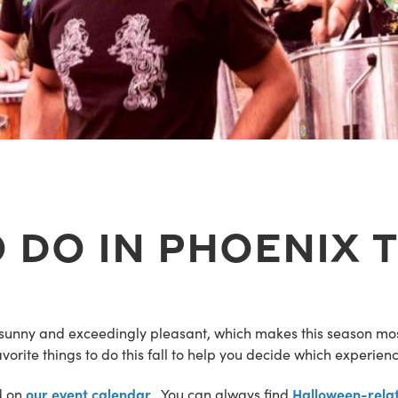
 Do In Phoenix T
sunny and exceedingly pleasant, which makes this season mos
orite things to do this fall to help you decide which experienc
our event calendar
Halloween-relat
d on
. You can always find