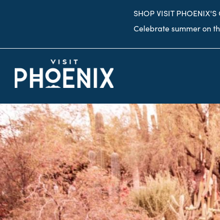
top-
top-
SHOP VISIT PHOENIX'S
anchor
anchor
Celebrate summer on the