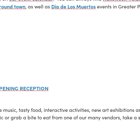
 around town
Dia de Los Muertos
, as well as
events in Greater 
Opening Reception
ve music, tasty food, interactive activities, new art exhibitio
c or grab a bite to eat from one of our many vendors, take a 