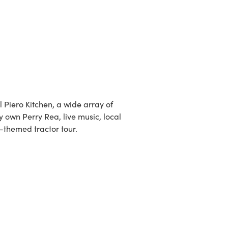
l Piero Kitchen, a wide array of
 own Perry Rea, live music, local
ic-themed tractor tour.