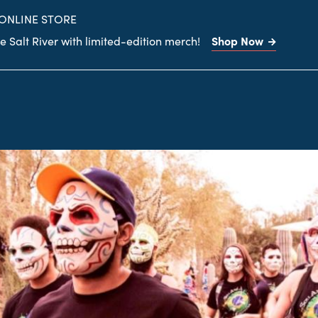
site
 ONLINE STORE
Shop Now
 Salt River with limited-edition merch!
Search
the
site